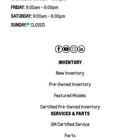
FRIDAY:
9:00am - 6:00pm
SATURDAY:
9:00am - 6:00pm
SUNDAY:
CLOSED
INVENTORY
New Inventory
Pre-Owned Inventory
Featured Models
Certified Pre-Owned Inventory
SERVICES & PARTS
GM Certified Service
Parts