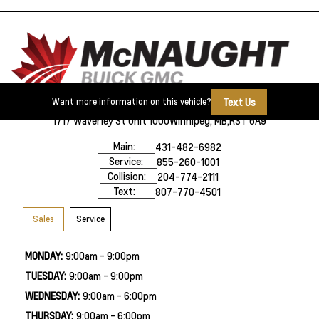
Text Us
Want more information on this vehicle?
1717 Waverley St Unit 1000
Winnipeg, MB,
R3T 6A9
Main:
431-482-6982
Service:
855-260-1001
Collision:
204-774-2111
Text:
807-770-4501
Sales
Service
MONDAY:
9:00am - 9:00pm
TUESDAY:
9:00am - 9:00pm
WEDNESDAY:
9:00am - 6:00pm
THURSDAY:
9:00am - 6:00pm