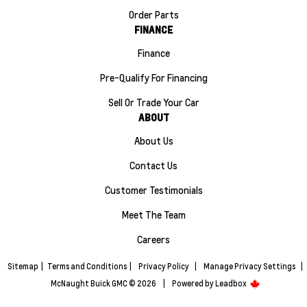
Order Parts
FINANCE
Finance
Pre-Qualify For Financing
Sell Or Trade Your Car
ABOUT
About Us
Contact Us
Customer Testimonials
Meet The Team
Careers
Sitemap
|
Terms and Conditions
|
Privacy Policy
|
Manage Privacy Settings
|
McNaught Buick GMC © 2026
|
Powered by
Leadbox