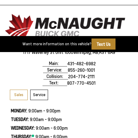
Text Us
Want more information on this vehicle?
1717 Waverley St Unit 1000
Winnipeg, MB,
R3T 6A9
Main:
431-482-6982
Service:
855-260-1001
Collision:
204-774-2111
Text:
807-770-4501
Sales
Service
MONDAY:
9:00am - 9:00pm
TUESDAY:
9:00am - 9:00pm
WEDNESDAY:
9:00am - 6:00pm
THURSDAY:
9:00am - 6:00pm