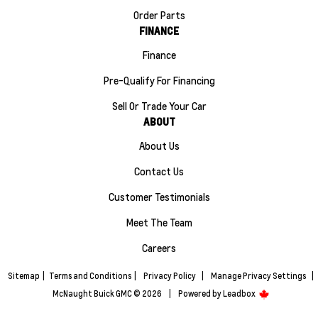
Order Parts
FINANCE
Finance
Pre-Qualify For Financing
Sell Or Trade Your Car
ABOUT
About Us
Contact Us
Customer Testimonials
Meet The Team
Careers
Sitemap
|
Terms and Conditions
|
Privacy Policy
|
Manage Privacy Settings
|
McNaught Buick GMC © 2026
|
Powered by
Leadbox