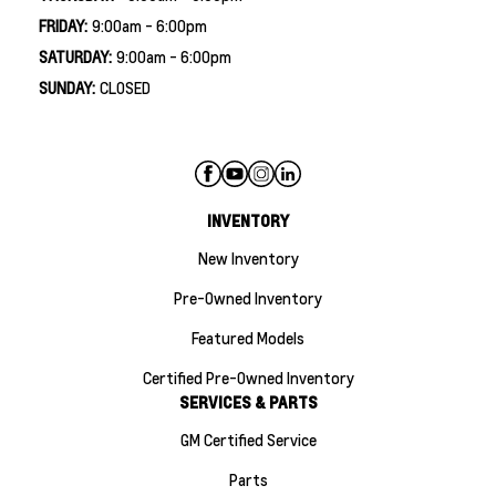
FRIDAY:
9:00am - 6:00pm
SATURDAY:
9:00am - 6:00pm
SUNDAY:
CLOSED
INVENTORY
New Inventory
Pre-Owned Inventory
Featured Models
Certified Pre-Owned Inventory
SERVICES & PARTS
GM Certified Service
Parts