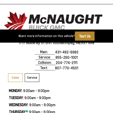
Text Us
Want more information on this vehicle?
1717 Waverley St Unit 1000
Winnipeg, MB,
R3T 6A9
Main:
431-482-6982
Service:
855-260-1001
Collision:
204-774-2111
Text:
807-770-4501
Sales
Service
MONDAY:
9:00am - 9:00pm
TUESDAY:
9:00am - 9:00pm
WEDNESDAY:
9:00am - 6:00pm
THURSDAY:
9:00am - 6:00pm