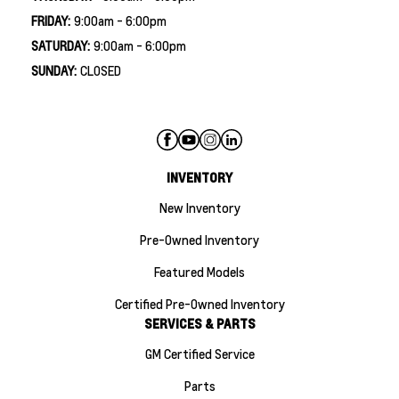
FRIDAY:
9:00am - 6:00pm
SATURDAY:
9:00am - 6:00pm
SUNDAY:
CLOSED
INVENTORY
New Inventory
Pre-Owned Inventory
Featured Models
Certified Pre-Owned Inventory
SERVICES & PARTS
GM Certified Service
Parts