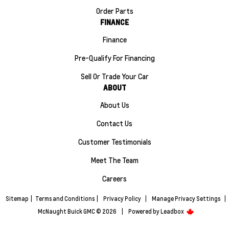
Order Parts
FINANCE
Finance
Pre-Qualify For Financing
Sell Or Trade Your Car
ABOUT
About Us
Contact Us
Customer Testimonials
Meet The Team
Careers
Sitemap
|
Terms and Conditions
|
Privacy Policy
|
Manage Privacy Settings
|
McNaught Buick GMC © 2026
|
Powered by
Leadbox