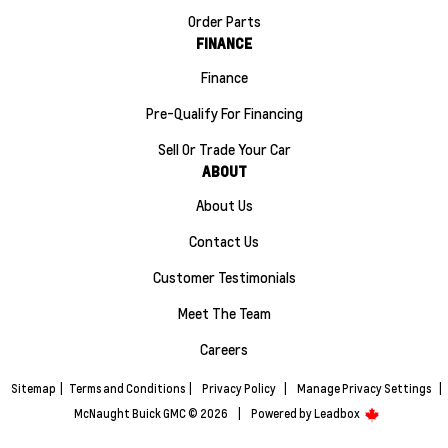
Order Parts
FINANCE
Finance
Pre-Qualify For Financing
Sell Or Trade Your Car
ABOUT
About Us
Contact Us
Customer Testimonials
Meet The Team
Careers
Sitemap
|
Terms and Conditions
|
Privacy Policy
|
Manage Privacy Settings
|
McNaught Buick GMC © 2026
|
Powered by
Leadbox