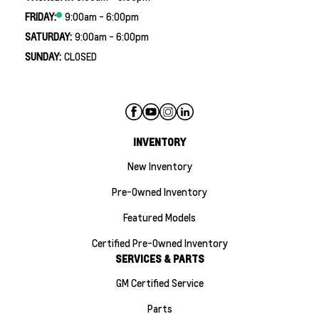
FRIDAY:
9:00am - 6:00pm
SATURDAY:
9:00am - 6:00pm
SUNDAY:
CLOSED
INVENTORY
New Inventory
Pre-Owned Inventory
Featured Models
Certified Pre-Owned Inventory
SERVICES & PARTS
GM Certified Service
Parts