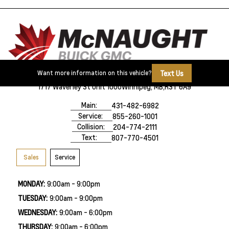
Text Us
Want more information on this vehicle?
1717 Waverley St Unit 1000
Winnipeg, MB,
R3T 6A9
Main:
431-482-6982
Service:
855-260-1001
Collision:
204-774-2111
Text:
807-770-4501
Sales
Service
MONDAY:
9:00am - 9:00pm
TUESDAY:
9:00am - 9:00pm
WEDNESDAY:
9:00am - 6:00pm
THURSDAY:
9:00am - 6:00pm