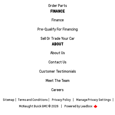
Order Parts
FINANCE
Finance
Pre-Qualify For Financing
Sell Or Trade Your Car
ABOUT
About Us
Contact Us
Customer Testimonials
Meet The Team
Careers
Sitemap
|
Terms and Conditions
|
Privacy Policy
|
Manage Privacy Settings
|
McNaught Buick GMC © 2026
|
Powered by
Leadbox