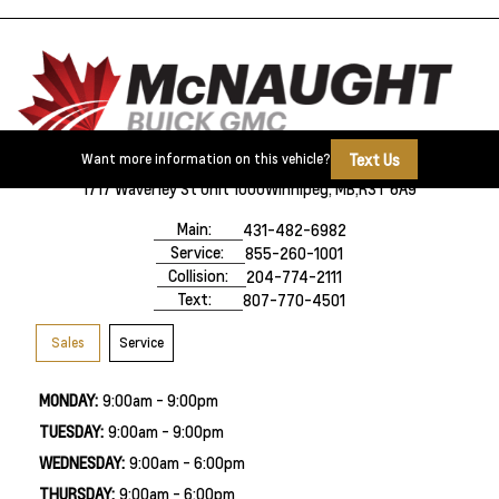
Text Us
Want more information on this vehicle?
1717 Waverley St Unit 1000
Winnipeg, MB,
R3T 6A9
Main:
431-482-6982
Service:
855-260-1001
Collision:
204-774-2111
Text:
807-770-4501
Sales
Service
MONDAY:
9:00am - 9:00pm
TUESDAY:
9:00am - 9:00pm
WEDNESDAY:
9:00am - 6:00pm
THURSDAY:
9:00am - 6:00pm