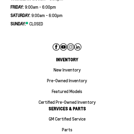
FRIDAY:
9:00am - 6:00pm
SATURDAY:
9:00am - 6:00pm
SUNDAY:
CLOSED
INVENTORY
New Inventory
Pre-Owned Inventory
Featured Models
Certified Pre-Owned Inventory
SERVICES & PARTS
GM Certified Service
Parts