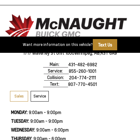
Text Us
Want more information on this vehicle?
1717 Waverley St Unit 1000
Winnipeg, MB,
R3T 6A9
Main:
431-482-6982
Service:
855-260-1001
Collision:
204-774-2111
Text:
807-770-4501
Sales
Service
MONDAY:
9:00am - 9:00pm
TUESDAY:
9:00am - 9:00pm
WEDNESDAY:
9:00am - 6:00pm
THURSDAY:
9:00am - 6:00pm