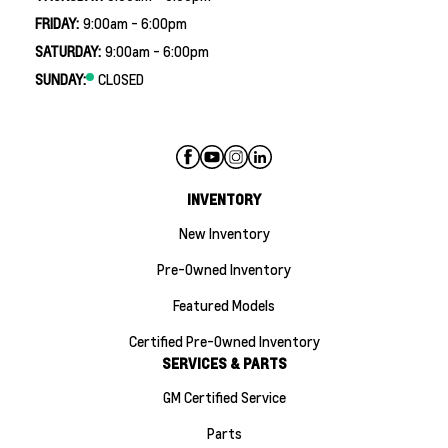
FRIDAY:
9:00am - 6:00pm
SATURDAY:
9:00am - 6:00pm
SUNDAY:
CLOSED
INVENTORY
New Inventory
Pre-Owned Inventory
Featured Models
Certified Pre-Owned Inventory
SERVICES & PARTS
GM Certified Service
Parts