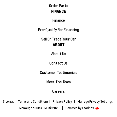
Order Parts
FINANCE
Finance
Pre-Qualify For Financing
Sell Or Trade Your Car
ABOUT
About Us
Contact Us
Customer Testimonials
Meet The Team
Careers
Sitemap
|
Terms and Conditions
|
Privacy Policy
|
Manage Privacy Settings
|
McNaught Buick GMC © 2026
|
Powered by
Leadbox