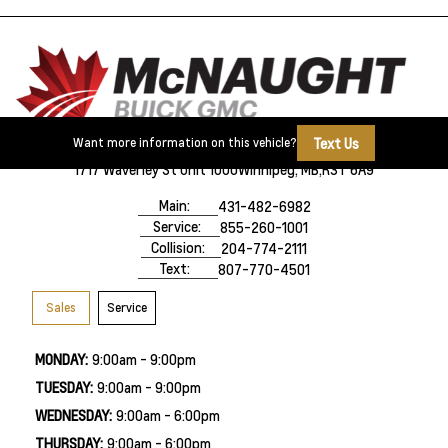
Text Us
Want more information on this vehicle?
1717 Waverley St Unit 1000
Winnipeg, MB,
R3T 6A9
Main:
431-482-6982
Service:
855-260-1001
Collision:
204-774-2111
Text:
807-770-4501
Sales
Service
MONDAY:
9:00am - 9:00pm
TUESDAY:
9:00am - 9:00pm
WEDNESDAY:
9:00am - 6:00pm
THURSDAY:
9:00am - 6:00pm