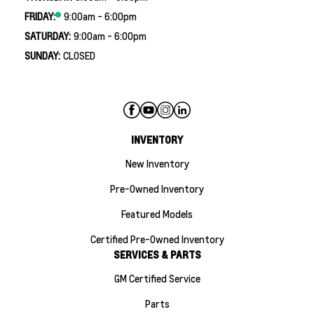
FRIDAY:
9:00am - 6:00pm
SATURDAY:
9:00am - 6:00pm
SUNDAY:
CLOSED
INVENTORY
New Inventory
Pre-Owned Inventory
Featured Models
Certified Pre-Owned Inventory
SERVICES & PARTS
GM Certified Service
Parts