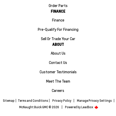
Order Parts
FINANCE
Finance
Pre-Qualify For Financing
Sell Or Trade Your Car
ABOUT
About Us
Contact Us
Customer Testimonials
Meet The Team
Careers
Sitemap
|
Terms and Conditions
|
Privacy Policy
|
Manage Privacy Settings
|
McNaught Buick GMC © 2026
|
Powered by
Leadbox