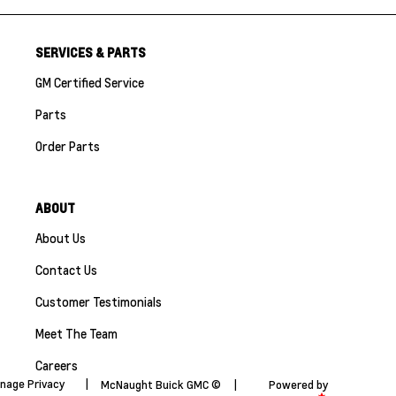
SERVICES & PARTS
GM Certified Service
Parts
Order Parts
ABOUT
About Us
Contact Us
Customer Testimonials
Meet The Team
Careers
nage Privacy
|
McNaught Buick GMC ©
|
Powered by