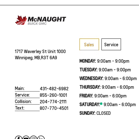
Sales
Service
1717 Waverley St Unit 1000
Winnipeg, MB,
R3T 6A9
MONDAY:
9:00am - 9:00pm
TUESDAY:
9:00am - 9:00pm
WEDNESDAY:
9:00am - 6:00pm
THURSDAY:
9:00am - 6:00pm
Main:
431-482-6982
Service:
855-260-1001
FRIDAY:
9:00am - 6:00pm
Collision:
204-774-2111
SATURDAY:
9:00am - 6:00pm
Text:
807-770-4501
SUNDAY:
CLOSED