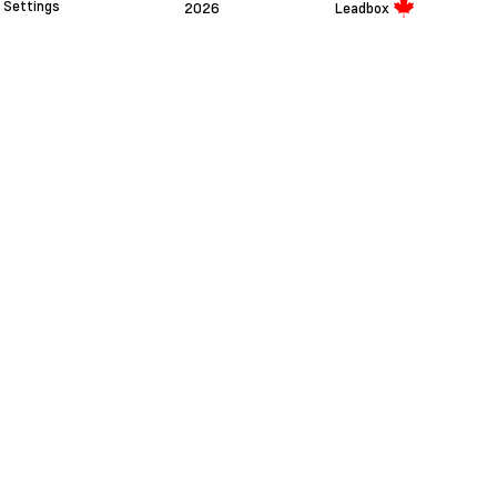
Settings
2026
Leadbox