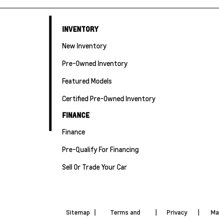
INVENTORY
New Inventory
Pre-Owned Inventory
Featured Models
Certified Pre-Owned Inventory
FINANCE
Finance
Pre-Qualify For Financing
Sell Or Trade Your Car
Sitemap
|
Terms and
|
Privacy
|
Ma