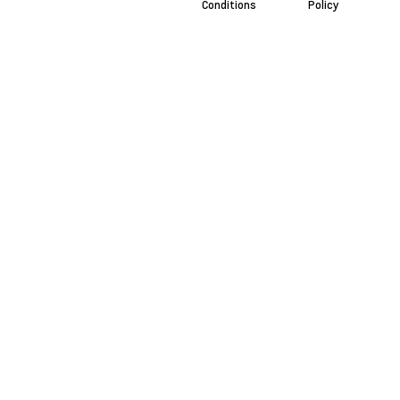
Conditions
Policy