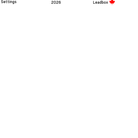
Settings
2026
Leadbox