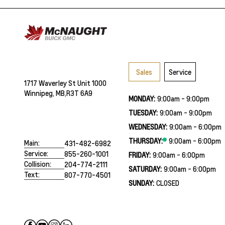
Sales
Service
1717 Waverley St Unit 1000
Winnipeg, MB,
R3T 6A9
MONDAY:
9:00am - 9:00pm
TUESDAY:
9:00am - 9:00pm
WEDNESDAY:
9:00am - 6:00pm
THURSDAY:
9:00am - 6:00pm
Main:
431-482-6982
Service:
855-260-1001
FRIDAY:
9:00am - 6:00pm
Collision:
204-774-2111
SATURDAY:
9:00am - 6:00pm
Text:
807-770-4501
SUNDAY:
CLOSED