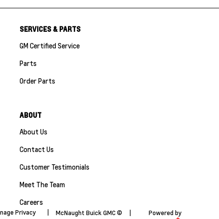
SERVICES & PARTS
GM Certified Service
Parts
Order Parts
ABOUT
About Us
Contact Us
Customer Testimonials
Meet The Team
Careers
nage Privacy
|
McNaught Buick GMC ©
|
Powered by