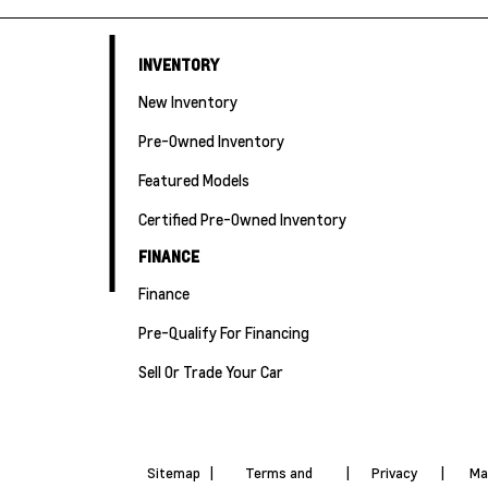
INVENTORY
New Inventory
Pre-Owned Inventory
Featured Models
Certified Pre-Owned Inventory
FINANCE
Finance
Pre-Qualify For Financing
Sell Or Trade Your Car
Sitemap
|
Terms and
|
Privacy
|
Ma