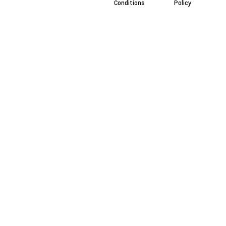
Conditions
Policy