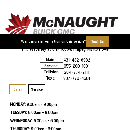
Text Us
Want more information on this vehicle?
1717 Waverley St Unit 1000
Winnipeg, MB,
R3T 6A9
Main:
431-482-6982
Service:
855-260-1001
Collision:
204-774-2111
Text:
807-770-4501
Sales
Service
MONDAY:
9:00am - 9:00pm
TUESDAY:
9:00am - 9:00pm
WEDNESDAY:
9:00am - 6:00pm
THURSDAY:
9:00am - 6:00pm