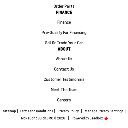
Order Parts
FINANCE
Finance
Pre-Qualify For Financing
Sell Or Trade Your Car
ABOUT
About Us
Contact Us
Customer Testimonials
Meet The Team
Careers
Sitemap
|
Terms and Conditions
|
Privacy Policy
|
Manage Privacy Settings
|
McNaught Buick GMC © 2026
|
Powered by
Leadbox