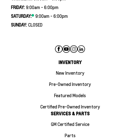
FRIDAY:
9:00am - 6:00pm
SATURDAY:
9:00am - 6:00pm
SUNDAY:
CLOSED
INVENTORY
New Inventory
Pre-Owned Inventory
Featured Models
Certified Pre-Owned Inventory
SERVICES & PARTS
GM Certified Service
Parts