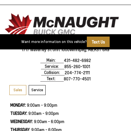
Text Us
Want more information on this vehicle?
1717 Waverley St Unit 1000
Winnipeg, MB,
R3T 6A9
Main:
431-482-6982
Service:
855-260-1001
Collision:
204-774-2111
Text:
807-770-4501
Sales
Service
MONDAY:
9:00am - 9:00pm
TUESDAY:
9:00am - 9:00pm
WEDNESDAY:
9:00am - 6:00pm
THURSDAY:
9:00am - 6:00pm