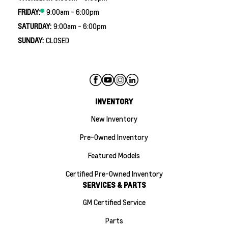
FRIDAY:
9:00am - 6:00pm
SATURDAY:
9:00am - 6:00pm
SUNDAY:
CLOSED
INVENTORY
New Inventory
Pre-Owned Inventory
Featured Models
Certified Pre-Owned Inventory
SERVICES & PARTS
GM Certified Service
Parts