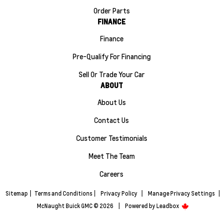
Order Parts
FINANCE
Finance
Pre-Qualify For Financing
Sell Or Trade Your Car
ABOUT
About Us
Contact Us
Customer Testimonials
Meet The Team
Careers
Sitemap
|
Terms and Conditions
|
Privacy Policy
|
Manage Privacy Settings
|
McNaught Buick GMC © 2026
|
Powered by
Leadbox