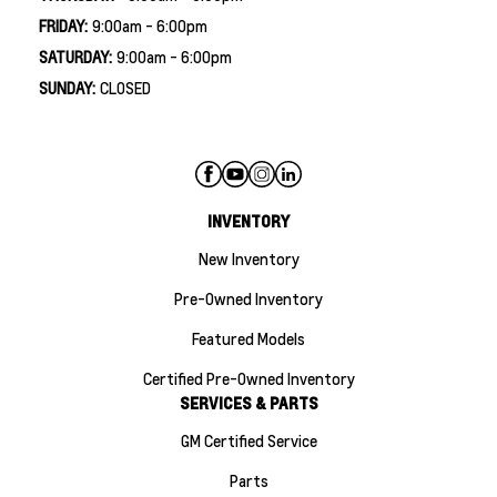
FRIDAY:
9:00am - 6:00pm
SATURDAY:
9:00am - 6:00pm
SUNDAY:
CLOSED
INVENTORY
New Inventory
Pre-Owned Inventory
Featured Models
Certified Pre-Owned Inventory
SERVICES & PARTS
GM Certified Service
Parts