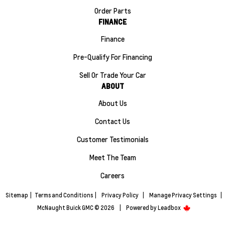
Order Parts
FINANCE
Finance
Pre-Qualify For Financing
Sell Or Trade Your Car
ABOUT
About Us
Contact Us
Customer Testimonials
Meet The Team
Careers
Sitemap
|
Terms and Conditions
|
Privacy Policy
|
Manage Privacy Settings
|
McNaught Buick GMC © 2026
|
Powered by
Leadbox