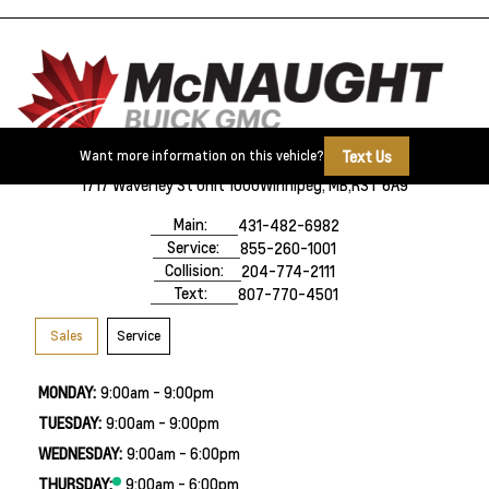
Text Us
Want more information on this vehicle?
1717 Waverley St Unit 1000
Winnipeg, MB,
R3T 6A9
Main:
431-482-6982
Service:
855-260-1001
Collision:
204-774-2111
Text:
807-770-4501
Sales
Service
MONDAY:
9:00am - 9:00pm
TUESDAY:
9:00am - 9:00pm
WEDNESDAY:
9:00am - 6:00pm
THURSDAY:
9:00am - 6:00pm