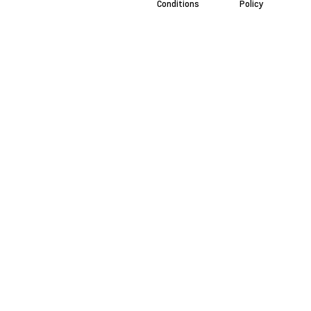
Conditions
Policy