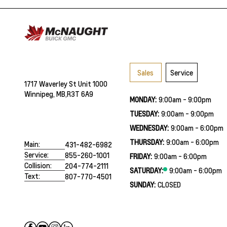
Sales
Service
1717 Waverley St Unit 1000
Winnipeg, MB,
R3T 6A9
MONDAY:
9:00am - 9:00pm
TUESDAY:
9:00am - 9:00pm
WEDNESDAY:
9:00am - 6:00pm
THURSDAY:
9:00am - 6:00pm
Main:
431-482-6982
Service:
855-260-1001
FRIDAY:
9:00am - 6:00pm
Collision:
204-774-2111
SATURDAY:
9:00am - 6:00pm
Text:
807-770-4501
SUNDAY:
CLOSED