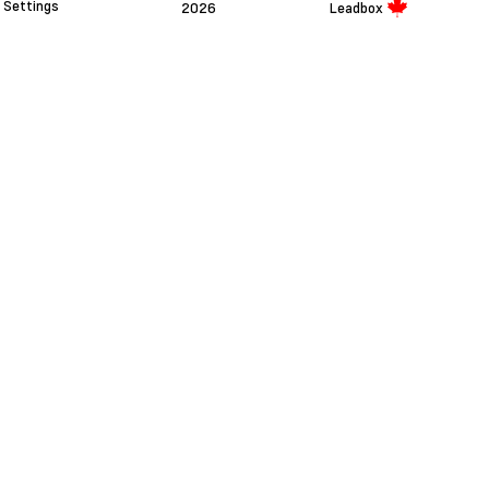
Settings
2026
Leadbox