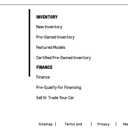
INVENTORY
New Inventory
Pre-Owned Inventory
Featured Models
Certified Pre-Owned Inventory
FINANCE
Finance
Pre-Qualify For Financing
Sell Or Trade Your Car
Sitemap
|
Terms and
|
Privacy
|
Ma