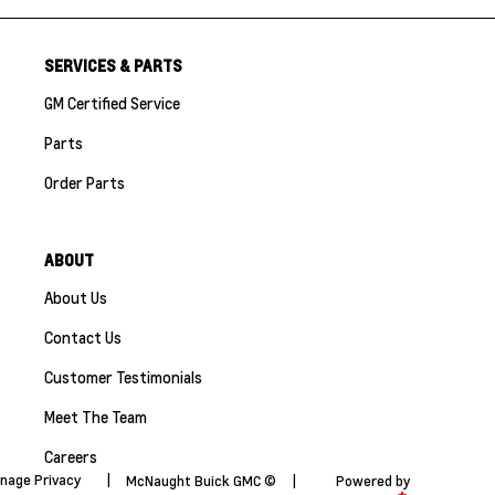
SERVICES & PARTS
GM Certified Service
Parts
Order Parts
ABOUT
About Us
Contact Us
Customer Testimonials
Meet The Team
Careers
nage Privacy
|
McNaught Buick GMC ©
|
Powered by