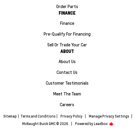
Order Parts
FINANCE
Finance
Pre-Qualify For Financing
Sell Or Trade Your Car
ABOUT
About Us
Contact Us
Customer Testimonials
Meet The Team
Careers
Sitemap
|
Terms and Conditions
|
Privacy Policy
|
Manage Privacy Settings
|
McNaught Buick GMC © 2026
|
Powered by
Leadbox