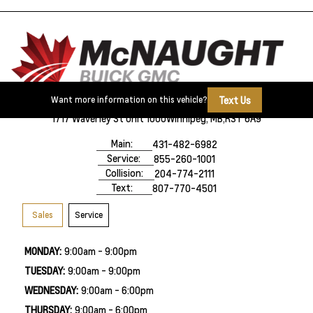
Text Us
Want more information on this vehicle?
1717 Waverley St Unit 1000
Winnipeg, MB,
R3T 6A9
Main:
431-482-6982
Service:
855-260-1001
Collision:
204-774-2111
Text:
807-770-4501
Sales
Service
MONDAY:
9:00am - 9:00pm
TUESDAY:
9:00am - 9:00pm
WEDNESDAY:
9:00am - 6:00pm
THURSDAY:
9:00am - 6:00pm