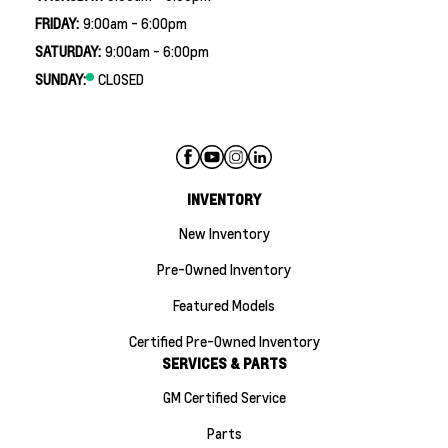
FRIDAY:
9:00am - 6:00pm
SATURDAY:
9:00am - 6:00pm
SUNDAY:
CLOSED
INVENTORY
New Inventory
Pre-Owned Inventory
Featured Models
Certified Pre-Owned Inventory
SERVICES & PARTS
GM Certified Service
Parts