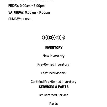
FRIDAY:
9:00am - 6:00pm
SATURDAY:
9:00am - 6:00pm
SUNDAY:
CLOSED
INVENTORY
New Inventory
Pre-Owned Inventory
Featured Models
Certified Pre-Owned Inventory
SERVICES & PARTS
GM Certified Service
Parts