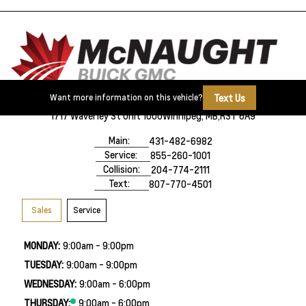
Text Us
Want more information on this vehicle?
1717 Waverley St Unit 1000
Winnipeg, MB,
R3T 6A9
Main:
431-482-6982
Service:
855-260-1001
Collision:
204-774-2111
Text:
807-770-4501
Sales
Service
MONDAY:
9:00am - 9:00pm
TUESDAY:
9:00am - 9:00pm
WEDNESDAY:
9:00am - 6:00pm
THURSDAY:
9:00am - 6:00pm