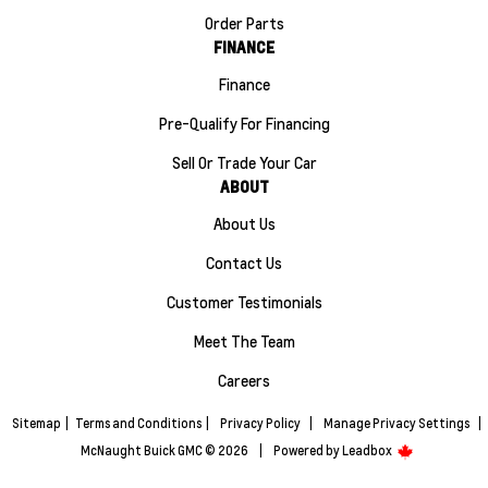
Order Parts
FINANCE
Finance
Pre-Qualify For Financing
Sell Or Trade Your Car
ABOUT
About Us
Contact Us
Customer Testimonials
Meet The Team
Careers
Sitemap
|
Terms and Conditions
|
Privacy Policy
|
Manage Privacy Settings
|
McNaught Buick GMC © 2026
|
Powered by
Leadbox