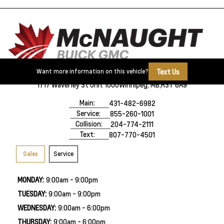
Text Us
Want more information on this vehicle?
1717 Waverley St Unit 1000
Winnipeg, MB,
R3T 6A9
Main:
431-482-6982
Service:
855-260-1001
Collision:
204-774-2111
Text:
807-770-4501
Sales
Service
MONDAY:
9:00am - 9:00pm
TUESDAY:
9:00am - 9:00pm
WEDNESDAY:
9:00am - 6:00pm
THURSDAY:
9:00am - 6:00pm