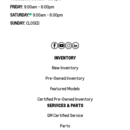
FRIDAY:
9:00am - 6:00pm
SATURDAY:
9:00am - 6:00pm
SUNDAY:
CLOSED
INVENTORY
New Inventory
Pre-Owned Inventory
Featured Models
Certified Pre-Owned Inventory
SERVICES & PARTS
GM Certified Service
Parts