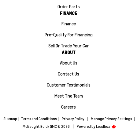
Order Parts
FINANCE
Finance
Pre-Qualify For Financing
Sell Or Trade Your Car
ABOUT
About Us
Contact Us
Customer Testimonials
Meet The Team
Careers
Sitemap
|
Terms and Conditions
|
Privacy Policy
|
Manage Privacy Settings
|
McNaught Buick GMC © 2026
|
Powered by
Leadbox