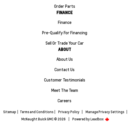
Order Parts
FINANCE
Finance
Pre-Qualify For Financing
Sell Or Trade Your Car
ABOUT
About Us
Contact Us
Customer Testimonials
Meet The Team
Careers
Sitemap
|
Terms and Conditions
|
Privacy Policy
|
Manage Privacy Settings
|
McNaught Buick GMC © 2026
|
Powered by
Leadbox