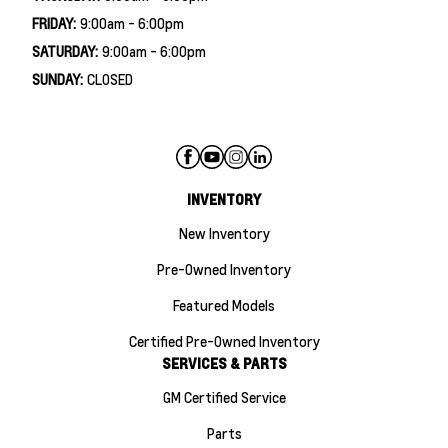
FRIDAY:
9:00am - 6:00pm
SATURDAY:
9:00am - 6:00pm
SUNDAY:
CLOSED
INVENTORY
New Inventory
Pre-Owned Inventory
Featured Models
Certified Pre-Owned Inventory
SERVICES & PARTS
GM Certified Service
Parts