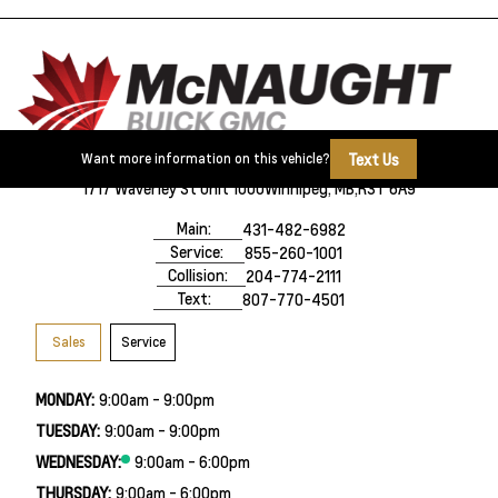
Text Us
Want more information on this vehicle?
1717 Waverley St Unit 1000
Winnipeg, MB,
R3T 6A9
Main:
431-482-6982
Service:
855-260-1001
Collision:
204-774-2111
Text:
807-770-4501
Sales
Service
MONDAY:
9:00am - 9:00pm
TUESDAY:
9:00am - 9:00pm
WEDNESDAY:
9:00am - 6:00pm
THURSDAY:
9:00am - 6:00pm