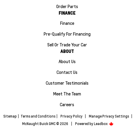
Order Parts
FINANCE
Finance
Pre-Qualify For Financing
Sell Or Trade Your Car
ABOUT
About Us
Contact Us
Customer Testimonials
Meet The Team
Careers
Sitemap
|
Terms and Conditions
|
Privacy Policy
|
Manage Privacy Settings
|
McNaught Buick GMC © 2026
|
Powered by
Leadbox