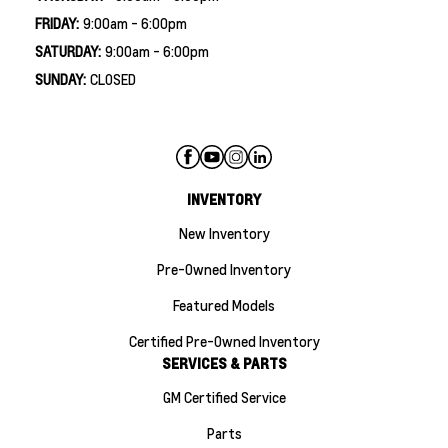
FRIDAY:
9:00am - 6:00pm
SATURDAY:
9:00am - 6:00pm
SUNDAY:
CLOSED
INVENTORY
New Inventory
Pre-Owned Inventory
Featured Models
Certified Pre-Owned Inventory
SERVICES & PARTS
GM Certified Service
Parts