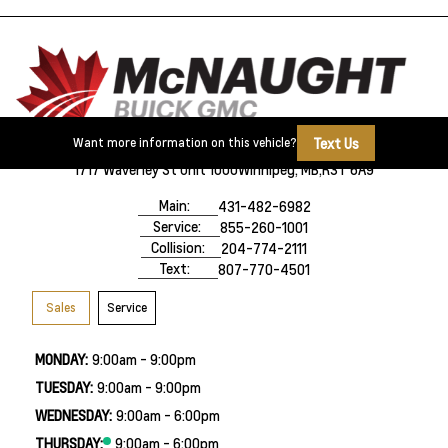
Text Us
Want more information on this vehicle?
1717 Waverley St Unit 1000
Winnipeg, MB,
R3T 6A9
Main:
431-482-6982
Service:
855-260-1001
Collision:
204-774-2111
Text:
807-770-4501
Sales
Service
MONDAY:
9:00am - 9:00pm
TUESDAY:
9:00am - 9:00pm
WEDNESDAY:
9:00am - 6:00pm
THURSDAY:
9:00am - 6:00pm