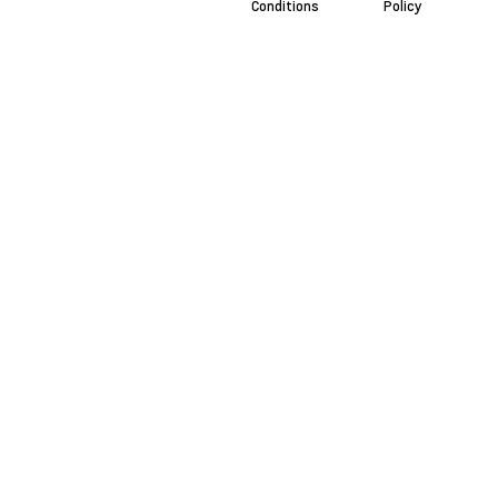
Conditions
Policy