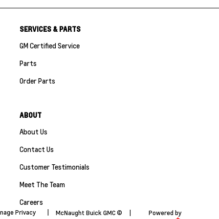
SERVICES & PARTS
GM Certified Service
Parts
Order Parts
ABOUT
About Us
Contact Us
Customer Testimonials
Meet The Team
Careers
nage Privacy
|
McNaught Buick GMC ©
|
Powered by