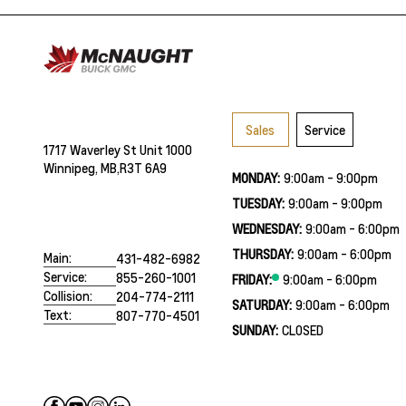
Sales
Service
1717 Waverley St Unit 1000
Winnipeg, MB,
R3T 6A9
MONDAY:
9:00am - 9:00pm
TUESDAY:
9:00am - 9:00pm
WEDNESDAY:
9:00am - 6:00pm
THURSDAY:
9:00am - 6:00pm
Main:
431-482-6982
Service:
855-260-1001
FRIDAY:
9:00am - 6:00pm
Collision:
204-774-2111
SATURDAY:
9:00am - 6:00pm
Text:
807-770-4501
SUNDAY:
CLOSED