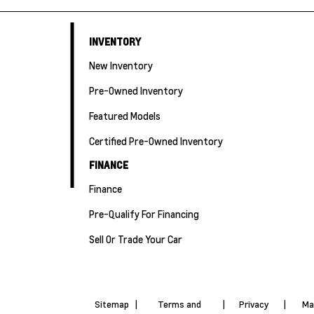
INVENTORY
New Inventory
Pre-Owned Inventory
Featured Models
Certified Pre-Owned Inventory
FINANCE
Finance
Pre-Qualify For Financing
Sell Or Trade Your Car
Sitemap
|
Terms and
|
Privacy
|
Ma