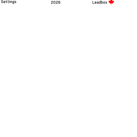
Settings
2026
Leadbox