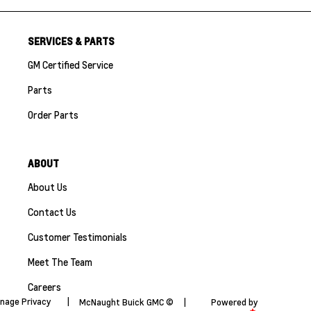
SERVICES & PARTS
GM Certified Service
Parts
Order Parts
ABOUT
About Us
Contact Us
Customer Testimonials
Meet The Team
Careers
nage Privacy
|
McNaught Buick GMC ©
|
Powered by