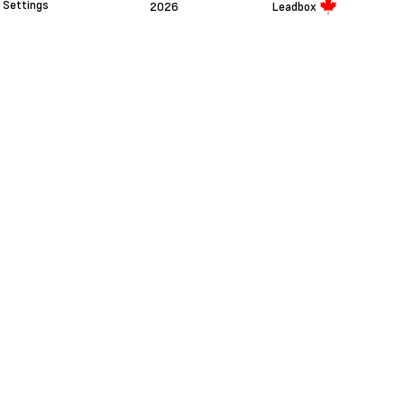
Settings
2026
Leadbox