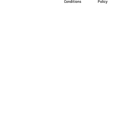
Conditions
Policy