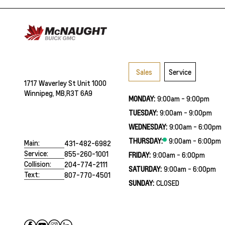
Sales
Service
1717 Waverley St Unit 1000
Winnipeg, MB,
R3T 6A9
MONDAY:
9:00am - 9:00pm
TUESDAY:
9:00am - 9:00pm
WEDNESDAY:
9:00am - 6:00pm
THURSDAY:
9:00am - 6:00pm
Main:
431-482-6982
Service:
855-260-1001
FRIDAY:
9:00am - 6:00pm
Collision:
204-774-2111
SATURDAY:
9:00am - 6:00pm
Text:
807-770-4501
SUNDAY:
CLOSED