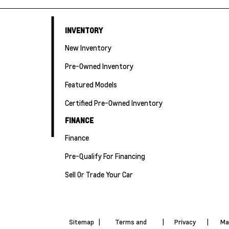
INVENTORY
New Inventory
Pre-Owned Inventory
Featured Models
Certified Pre-Owned Inventory
FINANCE
Finance
Pre-Qualify For Financing
Sell Or Trade Your Car
Sitemap
|
Terms and
|
Privacy
|
Ma