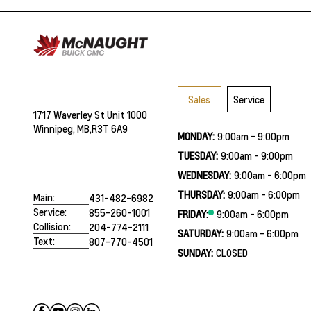
Sales
Service
1717 Waverley St Unit 1000
Winnipeg, MB,
R3T 6A9
MONDAY:
9:00am - 9:00pm
TUESDAY:
9:00am - 9:00pm
WEDNESDAY:
9:00am - 6:00pm
THURSDAY:
9:00am - 6:00pm
Main:
431-482-6982
Service:
855-260-1001
FRIDAY:
9:00am - 6:00pm
Collision:
204-774-2111
SATURDAY:
9:00am - 6:00pm
Text:
807-770-4501
SUNDAY:
CLOSED