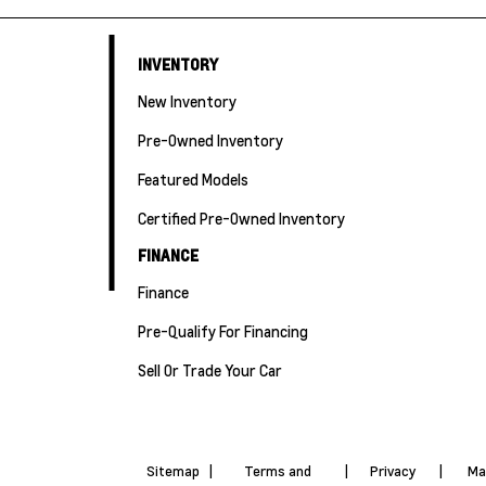
INVENTORY
New Inventory
Pre-Owned Inventory
Featured Models
Certified Pre-Owned Inventory
FINANCE
Finance
Pre-Qualify For Financing
Sell Or Trade Your Car
Sitemap
|
Terms and
|
Privacy
|
Ma