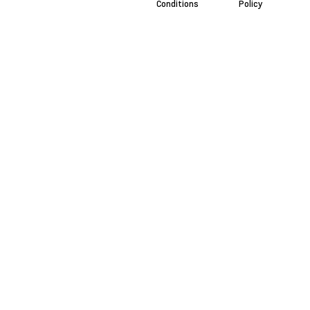
Conditions
Policy