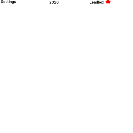
Settings
2026
Leadbox