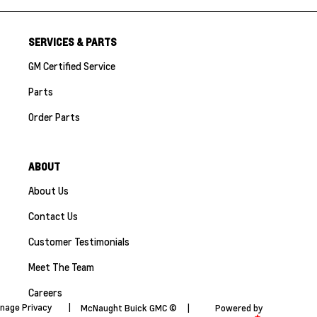
SERVICES & PARTS
GM Certified Service
Parts
Order Parts
ABOUT
About Us
Contact Us
Customer Testimonials
Meet The Team
Careers
nage Privacy
|
McNaught Buick GMC ©
|
Powered by