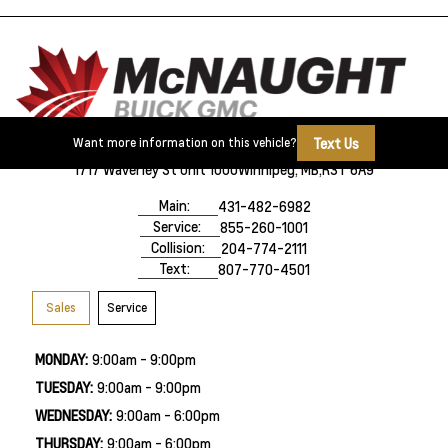
Text Us
Want more information on this vehicle?
1717 Waverley St Unit 1000
Winnipeg, MB,
R3T 6A9
Main:
431-482-6982
Service:
855-260-1001
Collision:
204-774-2111
Text:
807-770-4501
Sales
Service
MONDAY:
9:00am - 9:00pm
TUESDAY:
9:00am - 9:00pm
WEDNESDAY:
9:00am - 6:00pm
THURSDAY:
9:00am - 6:00pm