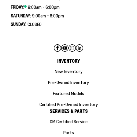
FRIDAY:
9:00am - 6:00pm
SATURDAY:
9:00am - 6:00pm
SUNDAY:
CLOSED
INVENTORY
New Inventory
Pre-Owned Inventory
Featured Models
Certified Pre-Owned Inventory
SERVICES & PARTS
GM Certified Service
Parts