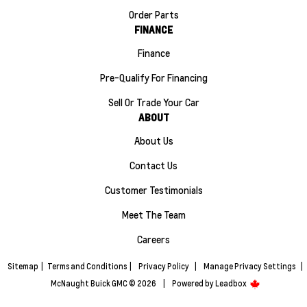
Order Parts
FINANCE
Finance
Pre-Qualify For Financing
Sell Or Trade Your Car
ABOUT
About Us
Contact Us
Customer Testimonials
Meet The Team
Careers
Sitemap
|
Terms and Conditions
|
Privacy Policy
|
Manage Privacy Settings
|
McNaught Buick GMC © 2026
|
Powered by
Leadbox