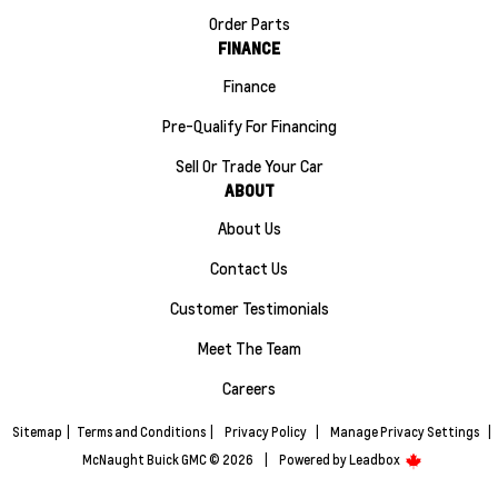
Order Parts
FINANCE
Finance
Pre-Qualify For Financing
Sell Or Trade Your Car
ABOUT
About Us
Contact Us
Customer Testimonials
Meet The Team
Careers
Sitemap
|
Terms and Conditions
|
Privacy Policy
|
Manage Privacy Settings
|
McNaught Buick GMC © 2026
|
Powered by
Leadbox