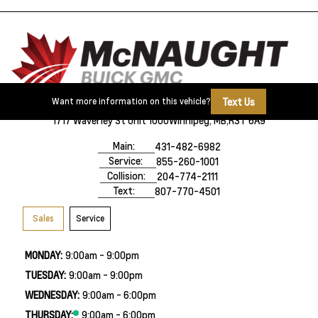
Text Us
Want more information on this vehicle?
1717 Waverley St Unit 1000
Winnipeg, MB,
R3T 6A9
Main:
431-482-6982
Service:
855-260-1001
Collision:
204-774-2111
Text:
807-770-4501
Sales
Service
MONDAY:
9:00am - 9:00pm
TUESDAY:
9:00am - 9:00pm
WEDNESDAY:
9:00am - 6:00pm
THURSDAY:
9:00am - 6:00pm