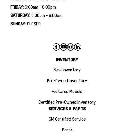
FRIDAY:
9:00am - 6:00pm
SATURDAY:
9:00am - 6:00pm
SUNDAY:
CLOSED
INVENTORY
New Inventory
Pre-Owned Inventory
Featured Models
Certified Pre-Owned Inventory
SERVICES & PARTS
GM Certified Service
Parts