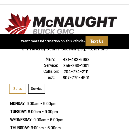
Text Us
Want more information on this vehicle?
1717 Waverley St Unit 1000
Winnipeg, MB,
R3T 6A9
Main:
431-482-6982
Service:
855-260-1001
Collision:
204-774-2111
Text:
807-770-4501
Sales
Service
MONDAY:
9:00am - 9:00pm
TUESDAY:
9:00am - 9:00pm
WEDNESDAY:
9:00am - 6:00pm
THURSDAY:
9:00am - 6:00pm