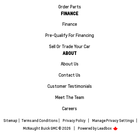
Order Parts
FINANCE
Finance
Pre-Qualify For Financing
Sell Or Trade Your Car
ABOUT
About Us
Contact Us
Customer Testimonials
Meet The Team
Careers
Sitemap
|
Terms and Conditions
|
Privacy Policy
|
Manage Privacy Settings
|
McNaught Buick GMC © 2026
|
Powered by
Leadbox