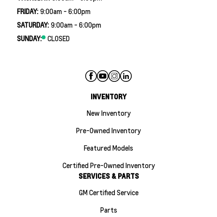
FRIDAY:
9:00am - 6:00pm
SATURDAY:
9:00am - 6:00pm
SUNDAY:
CLOSED
INVENTORY
New Inventory
Pre-Owned Inventory
Featured Models
Certified Pre-Owned Inventory
SERVICES & PARTS
GM Certified Service
Parts