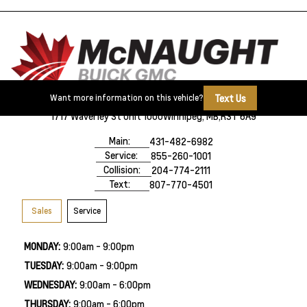
Text Us
Want more information on this vehicle?
1717 Waverley St Unit 1000
Winnipeg, MB,
R3T 6A9
Main:
431-482-6982
Service:
855-260-1001
Collision:
204-774-2111
Text:
807-770-4501
Sales
Service
MONDAY:
9:00am - 9:00pm
TUESDAY:
9:00am - 9:00pm
WEDNESDAY:
9:00am - 6:00pm
THURSDAY:
9:00am - 6:00pm