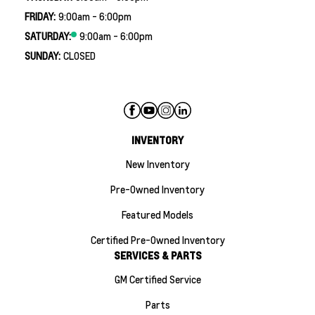
FRIDAY:
9:00am - 6:00pm
SATURDAY:
9:00am - 6:00pm
SUNDAY:
CLOSED
INVENTORY
New Inventory
Pre-Owned Inventory
Featured Models
Certified Pre-Owned Inventory
SERVICES & PARTS
GM Certified Service
Parts