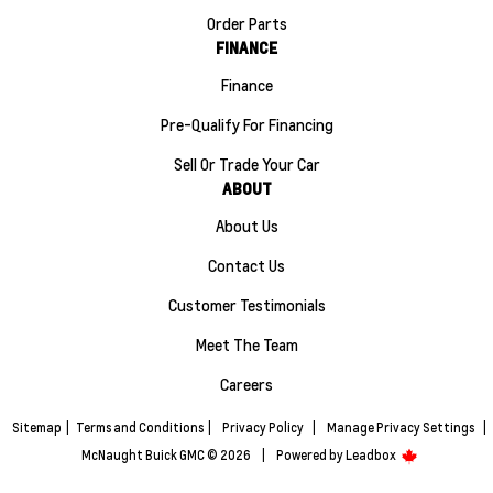
Order Parts
FINANCE
Finance
Pre-Qualify For Financing
Sell Or Trade Your Car
ABOUT
About Us
Contact Us
Customer Testimonials
Meet The Team
Careers
Sitemap
|
Terms and Conditions
|
Privacy Policy
|
Manage Privacy Settings
|
McNaught Buick GMC © 2026
|
Powered by
Leadbox