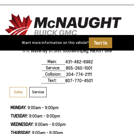
Text Us
Want more information on this vehicle?
1717 Waverley St Unit 1000
Winnipeg, MB,
R3T 6A9
Main:
431-482-6982
Service:
855-260-1001
Collision:
204-774-2111
Text:
807-770-4501
Sales
Service
MONDAY:
9:00am - 9:00pm
TUESDAY:
9:00am - 9:00pm
WEDNESDAY:
9:00am - 6:00pm
THURSDAY:
9:00am - 6:00pm