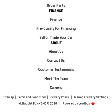
Order Parts
FINANCE
Finance
Pre-Qualify For Financing
Sell Or Trade Your Car
ABOUT
About Us
Contact Us
Customer Testimonials
Meet The Team
Careers
Sitemap
|
Terms and Conditions
|
Privacy Policy
|
Manage Privacy Settings
|
McNaught Buick GMC © 2026
|
Powered by
Leadbox