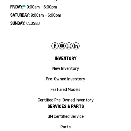
FRIDAY:
9:00am - 6:00pm
SATURDAY:
9:00am - 6:00pm
SUNDAY:
CLOSED
INVENTORY
New Inventory
Pre-Owned Inventory
Featured Models
Certified Pre-Owned Inventory
SERVICES & PARTS
GM Certified Service
Parts