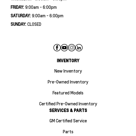
FRIDAY:
9:00am - 6:00pm
SATURDAY:
9:00am - 6:00pm
SUNDAY:
CLOSED
INVENTORY
New Inventory
Pre-Owned Inventory
Featured Models
Certified Pre-Owned Inventory
SERVICES & PARTS
GM Certified Service
Parts