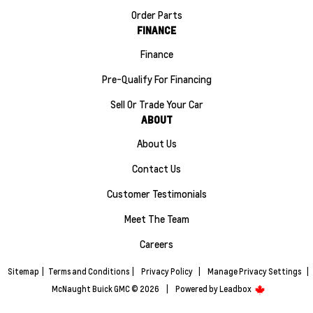
Order Parts
FINANCE
Finance
Pre-Qualify For Financing
Sell Or Trade Your Car
ABOUT
About Us
Contact Us
Customer Testimonials
Meet The Team
Careers
Sitemap
|
Terms and Conditions
|
Privacy Policy
|
Manage Privacy Settings
|
McNaught Buick GMC © 2026
|
Powered by
Leadbox