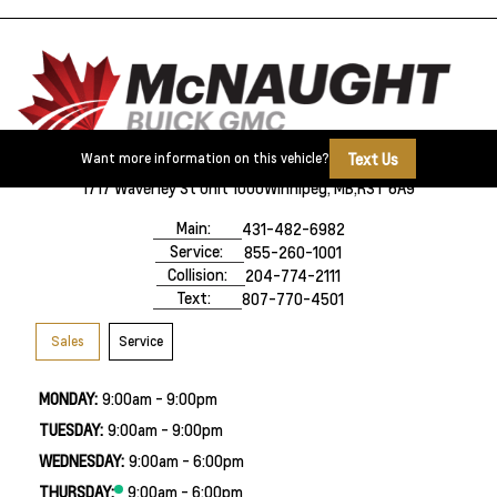
Text Us
Want more information on this vehicle?
1717 Waverley St Unit 1000
Winnipeg, MB,
R3T 6A9
Main:
431-482-6982
Service:
855-260-1001
Collision:
204-774-2111
Text:
807-770-4501
Sales
Service
MONDAY:
9:00am - 9:00pm
TUESDAY:
9:00am - 9:00pm
WEDNESDAY:
9:00am - 6:00pm
THURSDAY:
9:00am - 6:00pm