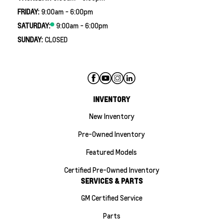
FRIDAY:
9:00am - 6:00pm
SATURDAY:
9:00am - 6:00pm
SUNDAY:
CLOSED
INVENTORY
New Inventory
Pre-Owned Inventory
Featured Models
Certified Pre-Owned Inventory
SERVICES & PARTS
GM Certified Service
Parts