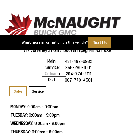
Text Us
Want more information on this vehicle?
1717 Waverley St Unit 1000
Winnipeg, MB,
R3T 6A9
Main:
431-482-6982
Service:
855-260-1001
Collision:
204-774-2111
Text:
807-770-4501
Sales
Service
MONDAY:
9:00am - 9:00pm
TUESDAY:
9:00am - 9:00pm
WEDNESDAY:
9:00am - 6:00pm
THURSDAY:
9:00am - 6:00pm