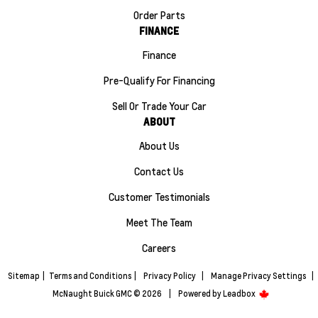
Order Parts
FINANCE
Finance
Pre-Qualify For Financing
Sell Or Trade Your Car
ABOUT
About Us
Contact Us
Customer Testimonials
Meet The Team
Careers
Sitemap
|
Terms and Conditions
|
Privacy Policy
|
Manage Privacy Settings
|
McNaught Buick GMC © 2026
|
Powered by
Leadbox