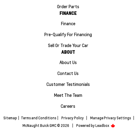
Order Parts
FINANCE
Finance
Pre-Qualify For Financing
Sell Or Trade Your Car
ABOUT
About Us
Contact Us
Customer Testimonials
Meet The Team
Careers
Sitemap
|
Terms and Conditions
|
Privacy Policy
|
Manage Privacy Settings
|
McNaught Buick GMC © 2026
|
Powered by
Leadbox