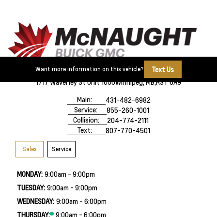
Text Us
Want more information on this vehicle?
1717 Waverley St Unit 1000
Winnipeg, MB,
R3T 6A9
Main:
431-482-6982
Service:
855-260-1001
Collision:
204-774-2111
Text:
807-770-4501
Sales
Service
MONDAY:
9:00am - 9:00pm
TUESDAY:
9:00am - 9:00pm
WEDNESDAY:
9:00am - 6:00pm
THURSDAY:
9:00am - 6:00pm