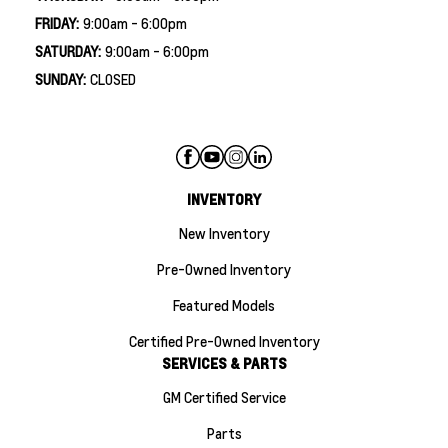
FRIDAY:
9:00am - 6:00pm
SATURDAY:
9:00am - 6:00pm
SUNDAY:
CLOSED
INVENTORY
New Inventory
Pre-Owned Inventory
Featured Models
Certified Pre-Owned Inventory
SERVICES & PARTS
GM Certified Service
Parts