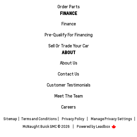
Order Parts
FINANCE
Finance
Pre-Qualify For Financing
Sell Or Trade Your Car
ABOUT
About Us
Contact Us
Customer Testimonials
Meet The Team
Careers
Sitemap
|
Terms and Conditions
|
Privacy Policy
|
Manage Privacy Settings
|
McNaught Buick GMC © 2026
|
Powered by
Leadbox