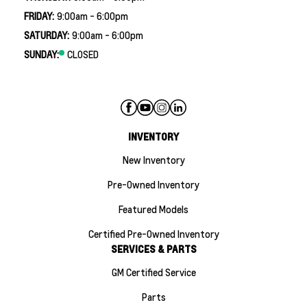
FRIDAY:
9:00am - 6:00pm
SATURDAY:
9:00am - 6:00pm
SUNDAY:
CLOSED
INVENTORY
New Inventory
Pre-Owned Inventory
Featured Models
Certified Pre-Owned Inventory
SERVICES & PARTS
GM Certified Service
Parts