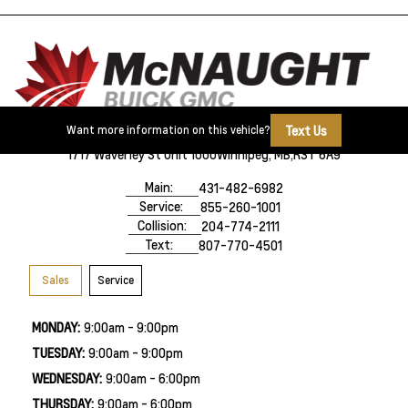
Text Us
Want more information on this vehicle?
1717 Waverley St Unit 1000
Winnipeg, MB,
R3T 6A9
Main:
431-482-6982
Service:
855-260-1001
Collision:
204-774-2111
Text:
807-770-4501
Sales
Service
MONDAY:
9:00am - 9:00pm
TUESDAY:
9:00am - 9:00pm
WEDNESDAY:
9:00am - 6:00pm
THURSDAY:
9:00am - 6:00pm