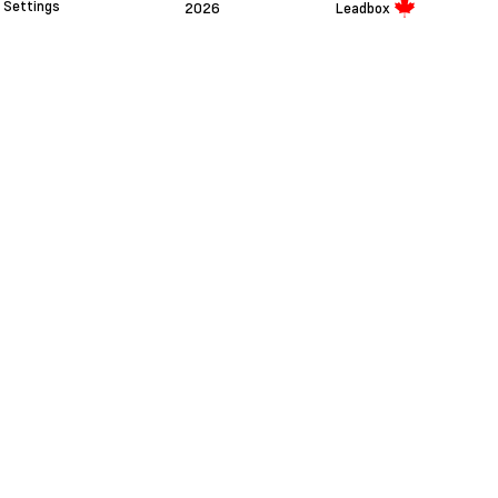
Settings
2026
Leadbox