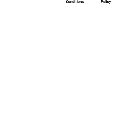
Conditions
Policy