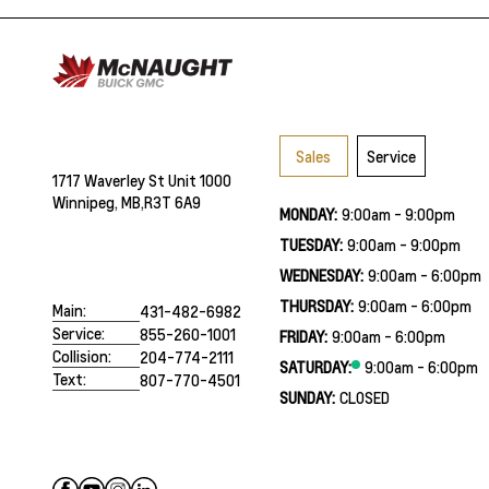
Sales
Service
1717 Waverley St Unit 1000
Winnipeg, MB,
R3T 6A9
MONDAY:
9:00am - 9:00pm
TUESDAY:
9:00am - 9:00pm
WEDNESDAY:
9:00am - 6:00pm
THURSDAY:
9:00am - 6:00pm
Main:
431-482-6982
Service:
855-260-1001
FRIDAY:
9:00am - 6:00pm
Collision:
204-774-2111
SATURDAY:
9:00am - 6:00pm
Text:
807-770-4501
SUNDAY:
CLOSED