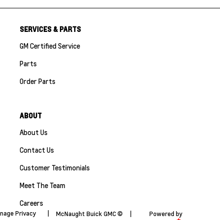
SERVICES & PARTS
GM Certified Service
Parts
Order Parts
ABOUT
About Us
Contact Us
Customer Testimonials
Meet The Team
Careers
nage Privacy
|
McNaught Buick GMC ©
|
Powered by