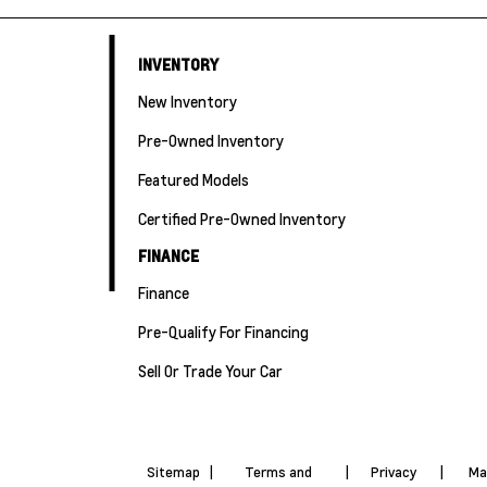
INVENTORY
New Inventory
Pre-Owned Inventory
Featured Models
Certified Pre-Owned Inventory
FINANCE
Finance
Pre-Qualify For Financing
Sell Or Trade Your Car
Sitemap
|
Terms and
|
Privacy
|
Ma