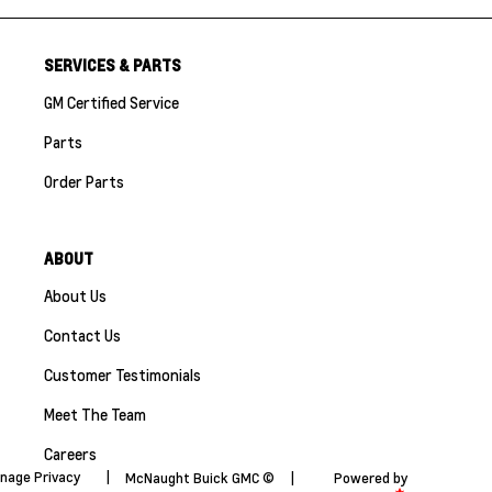
SERVICES & PARTS
GM Certified Service
Parts
Order Parts
ABOUT
About Us
Contact Us
Customer Testimonials
Meet The Team
Careers
nage Privacy
|
McNaught Buick GMC ©
|
Powered by