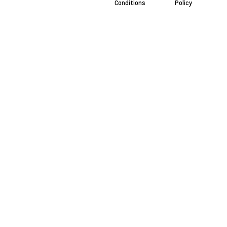
Conditions
Policy