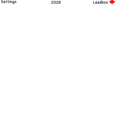
Settings
2026
Leadbox