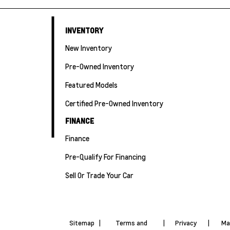
INVENTORY
New Inventory
Pre-Owned Inventory
Featured Models
Certified Pre-Owned Inventory
FINANCE
Finance
Pre-Qualify For Financing
Sell Or Trade Your Car
Sitemap
|
Terms and
|
Privacy
|
Ma