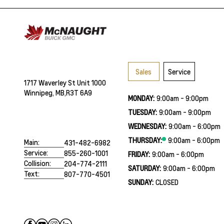
Sales
Service
1717 Waverley St Unit 1000
Winnipeg, MB,
R3T 6A9
MONDAY:
9:00am - 9:00pm
TUESDAY:
9:00am - 9:00pm
WEDNESDAY:
9:00am - 6:00pm
THURSDAY:
9:00am - 6:00pm
Main:
431-482-6982
Service:
855-260-1001
FRIDAY:
9:00am - 6:00pm
Collision:
204-774-2111
SATURDAY:
9:00am - 6:00pm
Text:
807-770-4501
SUNDAY:
CLOSED