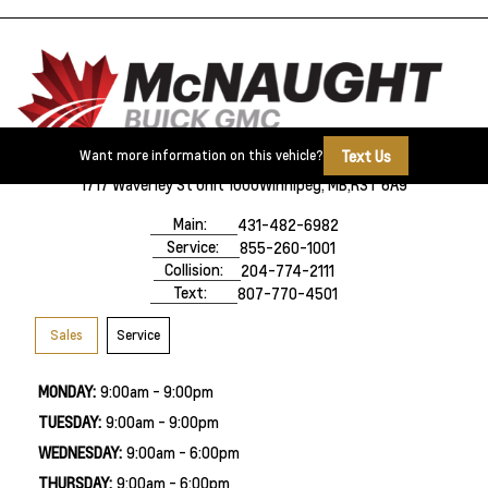
Text Us
Want more information on this vehicle?
1717 Waverley St Unit 1000
Winnipeg, MB,
R3T 6A9
Main:
431-482-6982
Service:
855-260-1001
Collision:
204-774-2111
Text:
807-770-4501
Sales
Service
MONDAY:
9:00am - 9:00pm
TUESDAY:
9:00am - 9:00pm
WEDNESDAY:
9:00am - 6:00pm
THURSDAY:
9:00am - 6:00pm