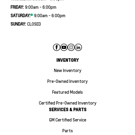
FRIDAY:
9:00am - 6:00pm
SATURDAY:
9:00am - 6:00pm
SUNDAY:
CLOSED
INVENTORY
New Inventory
Pre-Owned Inventory
Featured Models
Certified Pre-Owned Inventory
SERVICES & PARTS
GM Certified Service
Parts