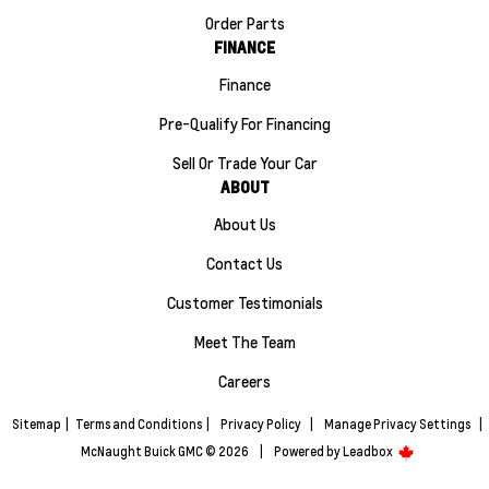
Order Parts
FINANCE
Finance
Pre-Qualify For Financing
Sell Or Trade Your Car
ABOUT
About Us
Contact Us
Customer Testimonials
Meet The Team
Careers
Sitemap
|
Terms and Conditions
|
Privacy Policy
|
Manage Privacy Settings
|
McNaught Buick GMC © 2026
|
Powered by
Leadbox