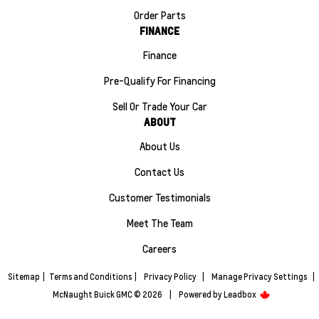
Order Parts
FINANCE
Finance
Pre-Qualify For Financing
Sell Or Trade Your Car
ABOUT
About Us
Contact Us
Customer Testimonials
Meet The Team
Careers
Sitemap
|
Terms and Conditions
|
Privacy Policy
|
Manage Privacy Settings
|
McNaught Buick GMC © 2026
|
Powered by
Leadbox