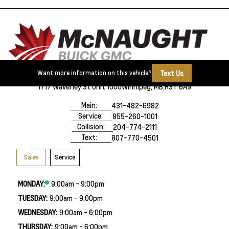
Text Us
Want more information on this vehicle?
1717 Waverley St Unit 1000
Winnipeg, MB,
R3T 6A9
Main:
431-482-6982
Service:
855-260-1001
Collision:
204-774-2111
Text:
807-770-4501
Sales
Service
MONDAY:
9:00am - 9:00pm
TUESDAY:
9:00am - 9:00pm
WEDNESDAY:
9:00am - 6:00pm
THURSDAY:
9:00am - 6:00pm