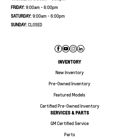
FRIDAY:
9:00am - 6:00pm
SATURDAY:
9:00am - 6:00pm
SUNDAY:
CLOSED
INVENTORY
New Inventory
Pre-Owned Inventory
Featured Models
Certified Pre-Owned Inventory
SERVICES & PARTS
GM Certified Service
Parts