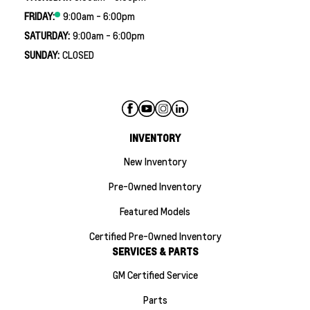
FRIDAY:
9:00am - 6:00pm
SATURDAY:
9:00am - 6:00pm
SUNDAY:
CLOSED
INVENTORY
New Inventory
Pre-Owned Inventory
Featured Models
Certified Pre-Owned Inventory
SERVICES & PARTS
GM Certified Service
Parts