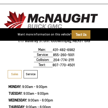
Text Us
Want more information on this vehicle?
1717 Waverley St Unit 1000
Winnipeg, MB,
R3T 6A9
Main:
431-482-6982
Service:
855-260-1001
Collision:
204-774-2111
Text:
807-770-4501
Sales
Service
MONDAY:
9:00am - 9:00pm
TUESDAY:
9:00am - 9:00pm
WEDNESDAY:
9:00am - 6:00pm
THURSDAY:
9:00am - 6:00pm