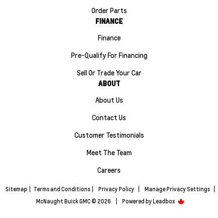
Order Parts
FINANCE
Finance
Pre-Qualify For Financing
Sell Or Trade Your Car
ABOUT
About Us
Contact Us
Customer Testimonials
Meet The Team
Careers
Sitemap
|
Terms and Conditions
|
Privacy Policy
|
Manage Privacy Settings
|
McNaught Buick GMC © 2026
|
Powered by
Leadbox