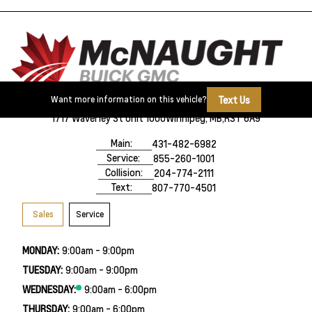
Text Us
Want more information on this vehicle?
1717 Waverley St Unit 1000
Winnipeg, MB,
R3T 6A9
Main:
431-482-6982
Service:
855-260-1001
Collision:
204-774-2111
Text:
807-770-4501
Sales
Service
MONDAY:
9:00am - 9:00pm
TUESDAY:
9:00am - 9:00pm
WEDNESDAY:
9:00am - 6:00pm
THURSDAY:
9:00am - 6:00pm