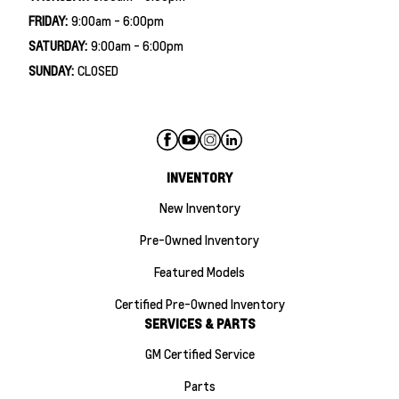
FRIDAY:
9:00am - 6:00pm
SATURDAY:
9:00am - 6:00pm
SUNDAY:
CLOSED
INVENTORY
New Inventory
Pre-Owned Inventory
Featured Models
Certified Pre-Owned Inventory
SERVICES & PARTS
GM Certified Service
Parts