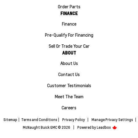
Order Parts
FINANCE
Finance
Pre-Qualify For Financing
Sell Or Trade Your Car
ABOUT
About Us
Contact Us
Customer Testimonials
Meet The Team
Careers
Sitemap
|
Terms and Conditions
|
Privacy Policy
|
Manage Privacy Settings
|
McNaught Buick GMC © 2026
|
Powered by
Leadbox