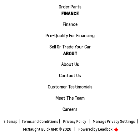
Order Parts
FINANCE
Finance
Pre-Qualify For Financing
Sell Or Trade Your Car
ABOUT
About Us
Contact Us
Customer Testimonials
Meet The Team
Careers
Sitemap
|
Terms and Conditions
|
Privacy Policy
|
Manage Privacy Settings
|
McNaught Buick GMC © 2026
|
Powered by
Leadbox