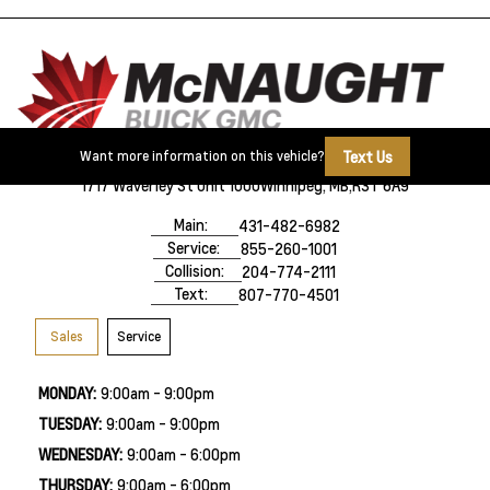
Text Us
Want more information on this vehicle?
1717 Waverley St Unit 1000
Winnipeg, MB,
R3T 6A9
Main:
431-482-6982
Service:
855-260-1001
Collision:
204-774-2111
Text:
807-770-4501
Sales
Service
MONDAY:
9:00am - 9:00pm
TUESDAY:
9:00am - 9:00pm
WEDNESDAY:
9:00am - 6:00pm
THURSDAY:
9:00am - 6:00pm