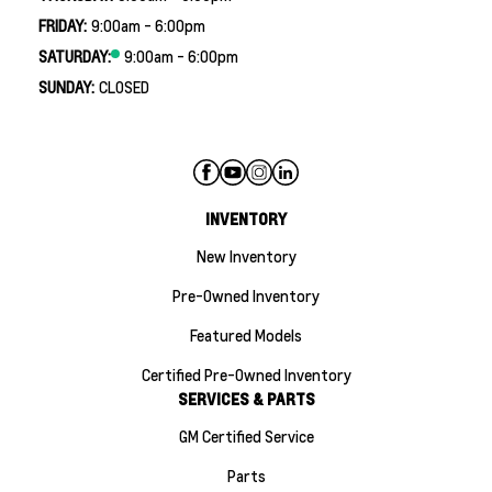
FRIDAY:
9:00am - 6:00pm
SATURDAY:
9:00am - 6:00pm
SUNDAY:
CLOSED
INVENTORY
New Inventory
Pre-Owned Inventory
Featured Models
Certified Pre-Owned Inventory
SERVICES & PARTS
GM Certified Service
Parts