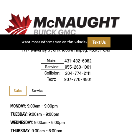
Text Us
Want more information on this vehicle?
1717 Waverley St Unit 1000
Winnipeg, MB,
R3T 6A9
Main:
431-482-6982
Service:
855-260-1001
Collision:
204-774-2111
Text:
807-770-4501
Sales
Service
MONDAY:
9:00am - 9:00pm
TUESDAY:
9:00am - 9:00pm
WEDNESDAY:
9:00am - 6:00pm
THURSDAY:
9:00am - 6:00pm