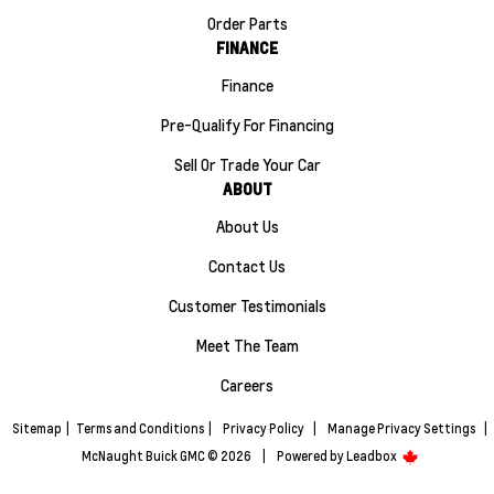
Order Parts
FINANCE
Finance
Pre-Qualify For Financing
Sell Or Trade Your Car
ABOUT
About Us
Contact Us
Customer Testimonials
Meet The Team
Careers
Sitemap
|
Terms and Conditions
|
Privacy Policy
|
Manage Privacy Settings
|
McNaught Buick GMC © 2026
|
Powered by
Leadbox