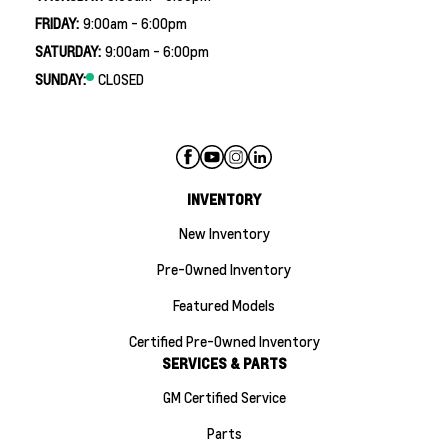
FRIDAY:
9:00am - 6:00pm
SATURDAY:
9:00am - 6:00pm
SUNDAY:
CLOSED
INVENTORY
New Inventory
Pre-Owned Inventory
Featured Models
Certified Pre-Owned Inventory
SERVICES & PARTS
GM Certified Service
Parts