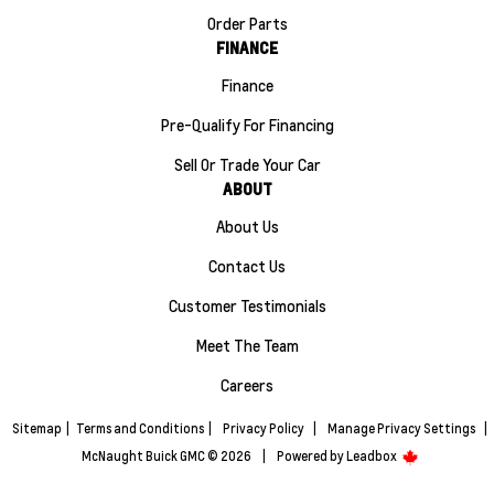
Order Parts
FINANCE
Finance
Pre-Qualify For Financing
Sell Or Trade Your Car
ABOUT
About Us
Contact Us
Customer Testimonials
Meet The Team
Careers
Sitemap
|
Terms and Conditions
|
Privacy Policy
|
Manage Privacy Settings
|
McNaught Buick GMC © 2026
|
Powered by
Leadbox