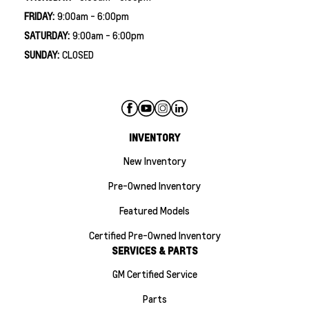
FRIDAY:
9:00am - 6:00pm
SATURDAY:
9:00am - 6:00pm
SUNDAY:
CLOSED
INVENTORY
New Inventory
Pre-Owned Inventory
Featured Models
Certified Pre-Owned Inventory
SERVICES & PARTS
GM Certified Service
Parts