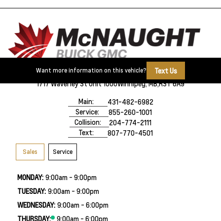
Text Us
Want more information on this vehicle?
1717 Waverley St Unit 1000
Winnipeg, MB,
R3T 6A9
Main:
431-482-6982
Service:
855-260-1001
Collision:
204-774-2111
Text:
807-770-4501
Sales
Service
MONDAY:
9:00am - 9:00pm
TUESDAY:
9:00am - 9:00pm
WEDNESDAY:
9:00am - 6:00pm
THURSDAY:
9:00am - 6:00pm