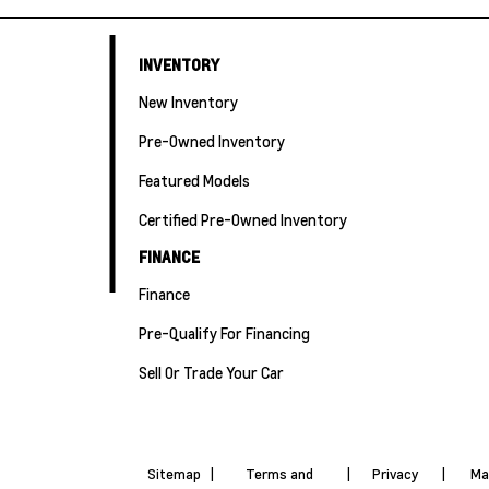
INVENTORY
New Inventory
Pre-Owned Inventory
Featured Models
Certified Pre-Owned Inventory
FINANCE
Finance
Pre-Qualify For Financing
Sell Or Trade Your Car
Sitemap
|
Terms and
|
Privacy
|
Ma