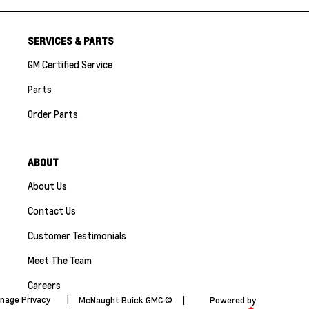
SERVICES & PARTS
GM Certified Service
Parts
Order Parts
ABOUT
About Us
Contact Us
Customer Testimonials
Meet The Team
Careers
nage Privacy
|
McNaught Buick GMC ©
|
Powered by