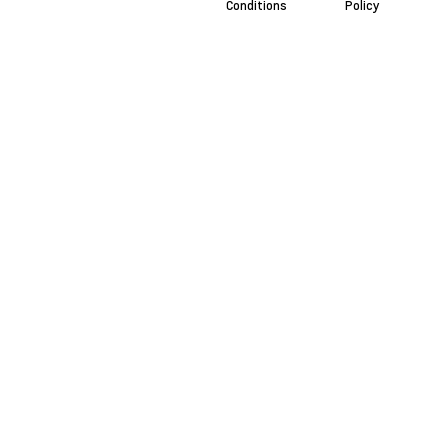
Conditions
Policy