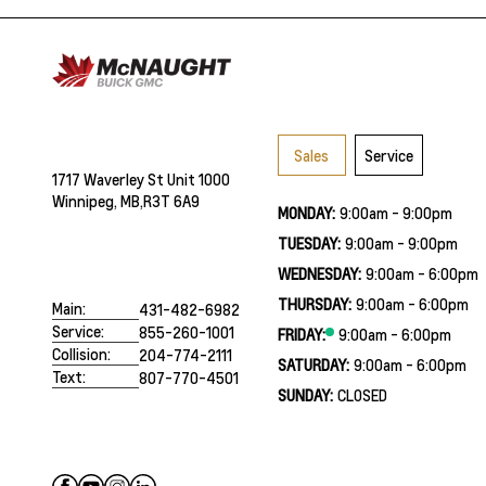
Sales
Service
1717 Waverley St Unit 1000
Winnipeg, MB,
R3T 6A9
MONDAY:
9:00am - 9:00pm
TUESDAY:
9:00am - 9:00pm
WEDNESDAY:
9:00am - 6:00pm
THURSDAY:
9:00am - 6:00pm
Main:
431-482-6982
Service:
855-260-1001
FRIDAY:
9:00am - 6:00pm
Collision:
204-774-2111
SATURDAY:
9:00am - 6:00pm
Text:
807-770-4501
SUNDAY:
CLOSED