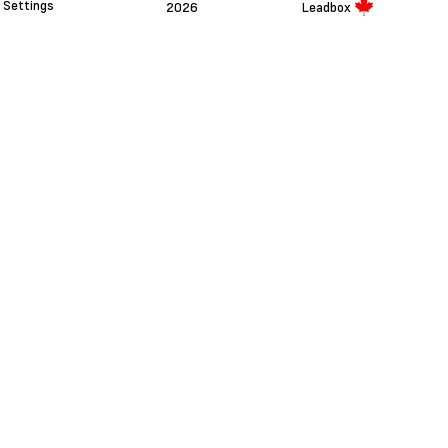
Settings
2026
Leadbox