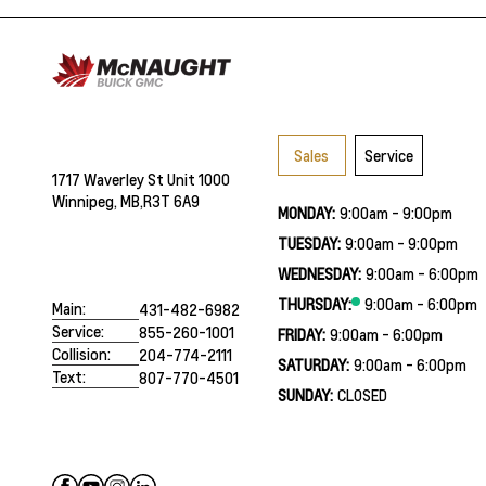
Sales
Service
1717 Waverley St Unit 1000
Winnipeg, MB,
R3T 6A9
MONDAY:
9:00am - 9:00pm
TUESDAY:
9:00am - 9:00pm
WEDNESDAY:
9:00am - 6:00pm
THURSDAY:
9:00am - 6:00pm
Main:
431-482-6982
Service:
855-260-1001
FRIDAY:
9:00am - 6:00pm
Collision:
204-774-2111
SATURDAY:
9:00am - 6:00pm
Text:
807-770-4501
SUNDAY:
CLOSED