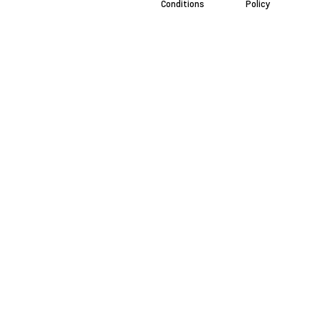
Conditions
Policy