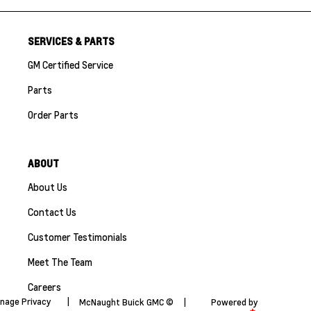
SERVICES & PARTS
GM Certified Service
Parts
Order Parts
ABOUT
About Us
Contact Us
Customer Testimonials
Meet The Team
Careers
nage Privacy
|
McNaught Buick GMC ©
|
Powered by