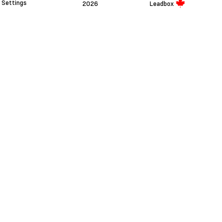
Settings
2026
Leadbox