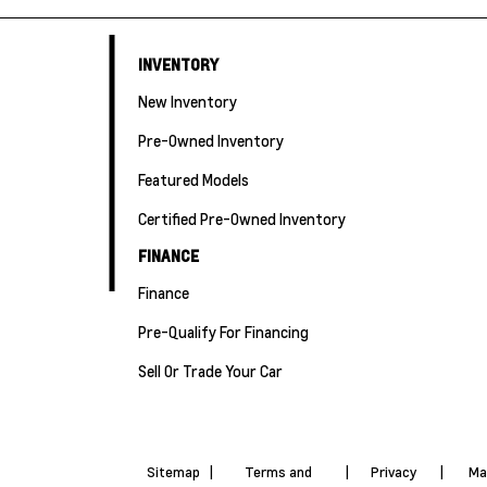
INVENTORY
New Inventory
Pre-Owned Inventory
Featured Models
Certified Pre-Owned Inventory
FINANCE
Finance
Pre-Qualify For Financing
Sell Or Trade Your Car
Sitemap
|
Terms and
|
Privacy
|
Ma