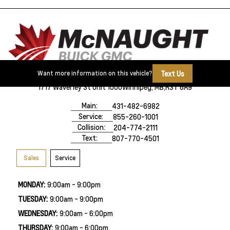
Text Us
Want more information on this vehicle?
1717 Waverley St Unit 1000
Winnipeg, MB,
R3T 6A9
Main:
431-482-6982
Service:
855-260-1001
Collision:
204-774-2111
Text:
807-770-4501
Sales
Service
MONDAY:
9:00am - 9:00pm
TUESDAY:
9:00am - 9:00pm
WEDNESDAY:
9:00am - 6:00pm
THURSDAY:
9:00am - 6:00pm