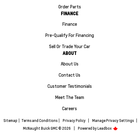
Order Parts
FINANCE
Finance
Pre-Qualify For Financing
Sell Or Trade Your Car
ABOUT
About Us
Contact Us
Customer Testimonials
Meet The Team
Careers
Sitemap
|
Terms and Conditions
|
Privacy Policy
|
Manage Privacy Settings
|
McNaught Buick GMC © 2026
|
Powered by
Leadbox