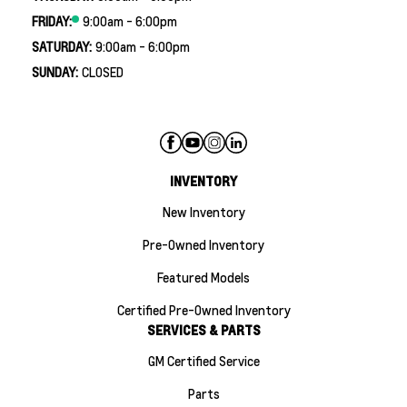
FRIDAY:
9:00am - 6:00pm
SATURDAY:
9:00am - 6:00pm
SUNDAY:
CLOSED
INVENTORY
New Inventory
Pre-Owned Inventory
Featured Models
Certified Pre-Owned Inventory
SERVICES & PARTS
GM Certified Service
Parts