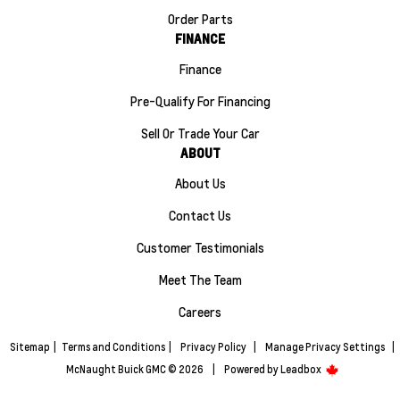
Order Parts
FINANCE
Finance
Pre-Qualify For Financing
Sell Or Trade Your Car
ABOUT
About Us
Contact Us
Customer Testimonials
Meet The Team
Careers
Sitemap
|
Terms and Conditions
|
Privacy Policy
|
Manage Privacy Settings
|
McNaught Buick GMC © 2026
|
Powered by
Leadbox