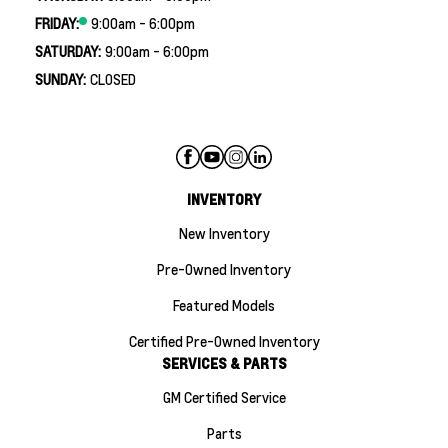
FRIDAY:
9:00am - 6:00pm
SATURDAY:
9:00am - 6:00pm
SUNDAY:
CLOSED
INVENTORY
New Inventory
Pre-Owned Inventory
Featured Models
Certified Pre-Owned Inventory
SERVICES & PARTS
GM Certified Service
Parts