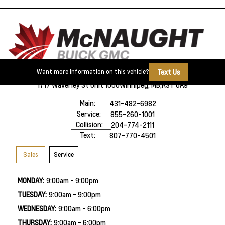
Text Us
Want more information on this vehicle?
1717 Waverley St Unit 1000
Winnipeg, MB,
R3T 6A9
Main:
431-482-6982
Service:
855-260-1001
Collision:
204-774-2111
Text:
807-770-4501
Sales
Service
MONDAY:
9:00am - 9:00pm
TUESDAY:
9:00am - 9:00pm
WEDNESDAY:
9:00am - 6:00pm
THURSDAY:
9:00am - 6:00pm