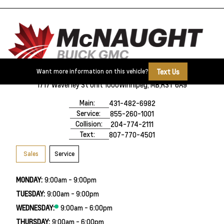
Text Us
Want more information on this vehicle?
1717 Waverley St Unit 1000
Winnipeg, MB,
R3T 6A9
Main:
431-482-6982
Service:
855-260-1001
Collision:
204-774-2111
Text:
807-770-4501
Sales
Service
MONDAY:
9:00am - 9:00pm
TUESDAY:
9:00am - 9:00pm
WEDNESDAY:
9:00am - 6:00pm
THURSDAY:
9:00am - 6:00pm