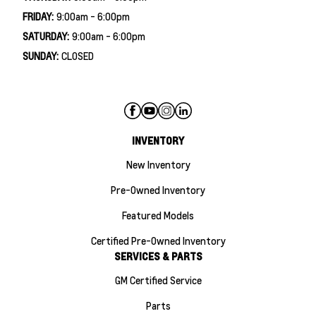
FRIDAY:
9:00am - 6:00pm
SATURDAY:
9:00am - 6:00pm
SUNDAY:
CLOSED
INVENTORY
New Inventory
Pre-Owned Inventory
Featured Models
Certified Pre-Owned Inventory
SERVICES & PARTS
GM Certified Service
Parts