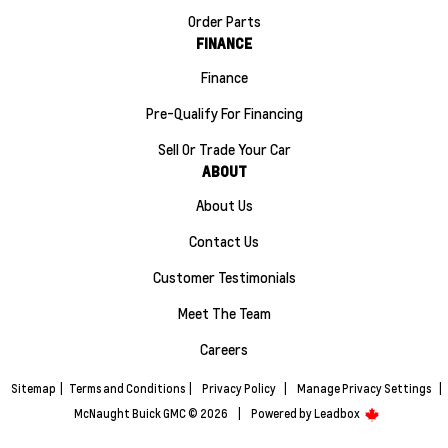
Order Parts
FINANCE
Finance
Pre-Qualify For Financing
Sell Or Trade Your Car
ABOUT
About Us
Contact Us
Customer Testimonials
Meet The Team
Careers
Sitemap
|
Terms and Conditions
|
Privacy Policy
|
Manage Privacy Settings
|
McNaught Buick GMC © 2026
|
Powered by
Leadbox