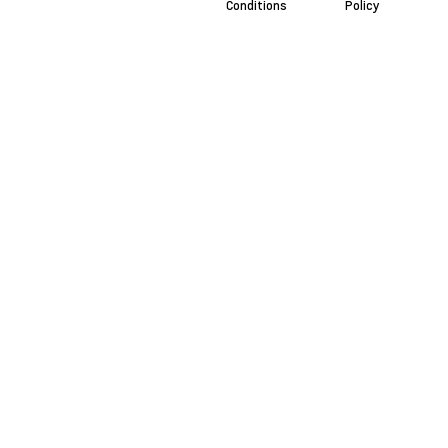
Conditions
Policy