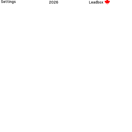
Settings
2026
Leadbox