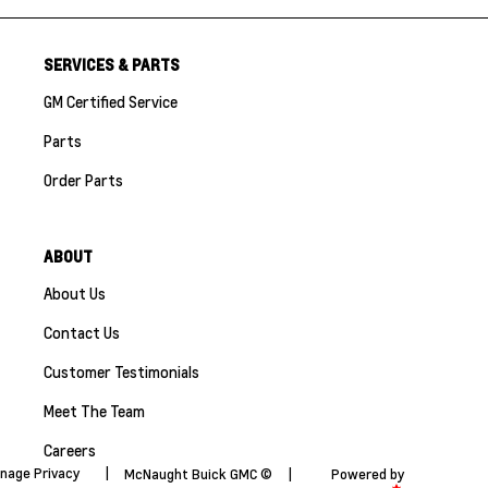
SERVICES & PARTS
GM Certified Service
Parts
Order Parts
ABOUT
About Us
Contact Us
Customer Testimonials
Meet The Team
Careers
nage Privacy
|
McNaught Buick GMC ©
|
Powered by