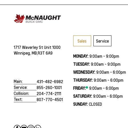
Sales
Service
1717 Waverley St Unit 1000
Winnipeg, MB,
R3T 6A9
MONDAY:
9:00am - 9:00pm
TUESDAY:
9:00am - 9:00pm
WEDNESDAY:
9:00am - 6:00pm
THURSDAY:
9:00am - 6:00pm
Main:
431-482-6982
Service:
855-260-1001
FRIDAY:
9:00am - 6:00pm
Collision:
204-774-2111
SATURDAY:
9:00am - 6:00pm
Text:
807-770-4501
SUNDAY:
CLOSED