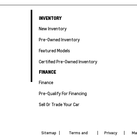
INVENTORY
New Inventory
Pre-Owned Inventory
Featured Models
Certified Pre-Owned Inventory
FINANCE
Finance
Pre-Qualify For Financing
Sell Or Trade Your Car
Sitemap
|
Terms and
|
Privacy
|
Ma