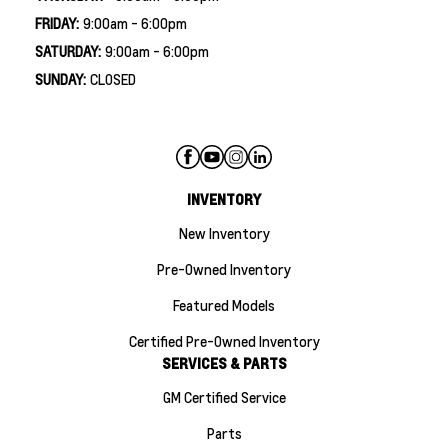
FRIDAY:
9:00am - 6:00pm
SATURDAY:
9:00am - 6:00pm
SUNDAY:
CLOSED
INVENTORY
New Inventory
Pre-Owned Inventory
Featured Models
Certified Pre-Owned Inventory
SERVICES & PARTS
GM Certified Service
Parts