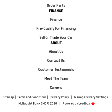
Order Parts
FINANCE
Finance
Pre-Qualify For Financing
Sell Or Trade Your Car
ABOUT
About Us
Contact Us
Customer Testimonials
Meet The Team
Careers
Sitemap
|
Terms and Conditions
|
Privacy Policy
|
Manage Privacy Settings
|
McNaught Buick GMC © 2026
|
Powered by
Leadbox