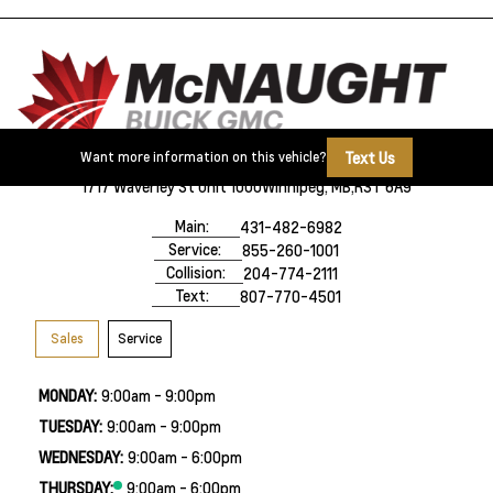
Text Us
Want more information on this vehicle?
1717 Waverley St Unit 1000
Winnipeg, MB,
R3T 6A9
Main:
431-482-6982
Service:
855-260-1001
Collision:
204-774-2111
Text:
807-770-4501
Sales
Service
MONDAY:
9:00am - 9:00pm
TUESDAY:
9:00am - 9:00pm
WEDNESDAY:
9:00am - 6:00pm
THURSDAY:
9:00am - 6:00pm