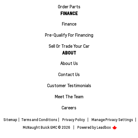
Order Parts
FINANCE
Finance
Pre-Qualify For Financing
Sell Or Trade Your Car
ABOUT
About Us
Contact Us
Customer Testimonials
Meet The Team
Careers
Sitemap
|
Terms and Conditions
|
Privacy Policy
|
Manage Privacy Settings
|
McNaught Buick GMC © 2026
|
Powered by
Leadbox