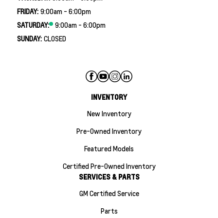
FRIDAY:
9:00am - 6:00pm
SATURDAY:
9:00am - 6:00pm
SUNDAY:
CLOSED
INVENTORY
New Inventory
Pre-Owned Inventory
Featured Models
Certified Pre-Owned Inventory
SERVICES & PARTS
GM Certified Service
Parts