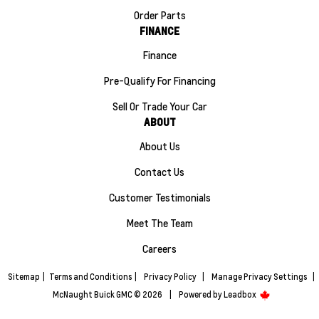
Order Parts
FINANCE
Finance
Pre-Qualify For Financing
Sell Or Trade Your Car
ABOUT
About Us
Contact Us
Customer Testimonials
Meet The Team
Careers
Sitemap
|
Terms and Conditions
|
Privacy Policy
|
Manage Privacy Settings
|
McNaught Buick GMC © 2026
|
Powered by
Leadbox