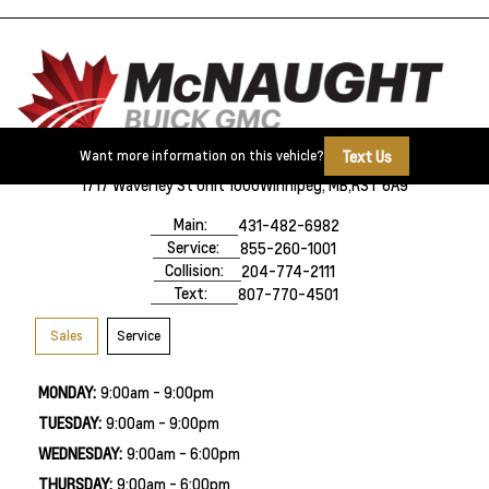
Text Us
Want more information on this vehicle?
1717 Waverley St Unit 1000
Winnipeg, MB,
R3T 6A9
Main:
431-482-6982
Service:
855-260-1001
Collision:
204-774-2111
Text:
807-770-4501
Sales
Service
MONDAY:
9:00am - 9:00pm
TUESDAY:
9:00am - 9:00pm
WEDNESDAY:
9:00am - 6:00pm
THURSDAY:
9:00am - 6:00pm