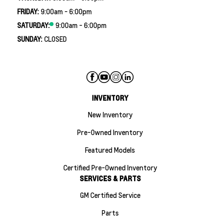
FRIDAY:
9:00am - 6:00pm
SATURDAY:
9:00am - 6:00pm
SUNDAY:
CLOSED
INVENTORY
New Inventory
Pre-Owned Inventory
Featured Models
Certified Pre-Owned Inventory
SERVICES & PARTS
GM Certified Service
Parts