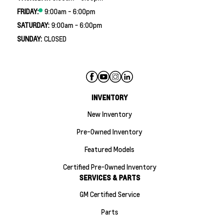
FRIDAY:
9:00am - 6:00pm
SATURDAY:
9:00am - 6:00pm
SUNDAY:
CLOSED
INVENTORY
New Inventory
Pre-Owned Inventory
Featured Models
Certified Pre-Owned Inventory
SERVICES & PARTS
GM Certified Service
Parts