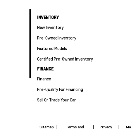
INVENTORY
New Inventory
Pre-Owned Inventory
Featured Models
Certified Pre-Owned Inventory
FINANCE
Finance
Pre-Qualify For Financing
Sell Or Trade Your Car
Sitemap
|
Terms and
|
Privacy
|
Ma