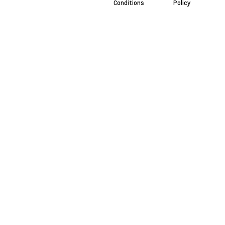
Conditions
Policy