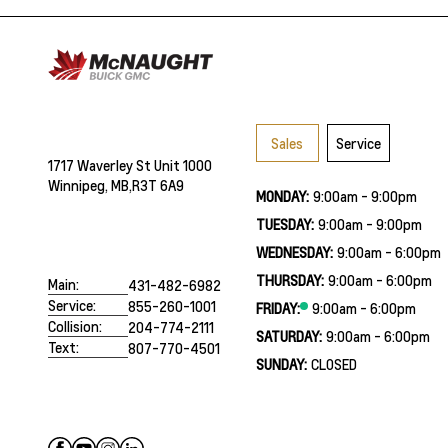
Sales
Service
1717 Waverley St Unit 1000
Winnipeg, MB,
R3T 6A9
MONDAY:
9:00am - 9:00pm
TUESDAY:
9:00am - 9:00pm
WEDNESDAY:
9:00am - 6:00pm
THURSDAY:
9:00am - 6:00pm
Main:
431-482-6982
Service:
855-260-1001
FRIDAY:
9:00am - 6:00pm
Collision:
204-774-2111
SATURDAY:
9:00am - 6:00pm
Text:
807-770-4501
SUNDAY:
CLOSED