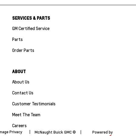
SERVICES & PARTS
GM Certified Service
Parts
Order Parts
ABOUT
About Us
Contact Us
Customer Testimonials
Meet The Team
Careers
nage Privacy
|
McNaught Buick GMC ©
|
Powered by