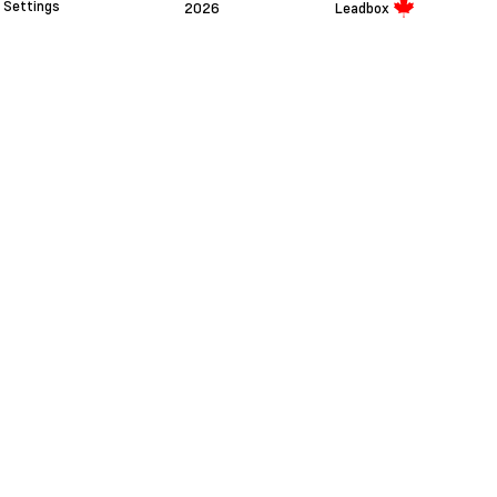
Settings
2026
Leadbox